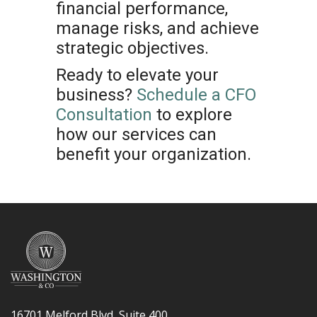
financial performance,
manage risks, and achieve
strategic objectives.
Ready to elevate your
business?
Schedule a CFO
Consultation
to explore
how our services can
benefit your organization.
16701 Melford Blvd, Suite 400