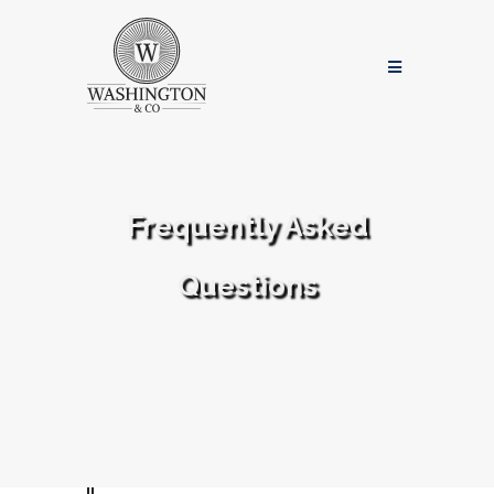
Frequently Asked
Questions