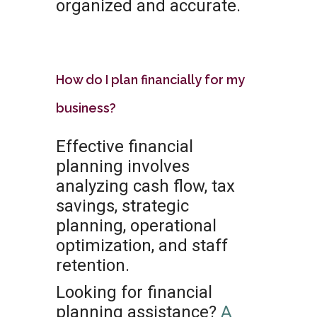
organized and accurate.
How do I plan financially for my
business?
Effective financial
planning involves
analyzing cash flow, tax
savings, strategic
planning, operational
optimization, and staff
retention.
Looking for financial
planning assistance?
A