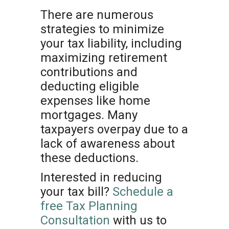
There are numerous
strategies to minimize
your tax liability, including
maximizing retirement
contributions and
deducting eligible
expenses like home
mortgages. Many
taxpayers overpay due to a
lack of awareness about
these deductions.
Interested in reducing
your tax bill?
Schedule a
free Tax Planning
Consultation
with us to