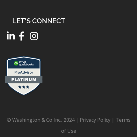
LET'S CONNECT
© Washington & Co Inc., 2024 |
Privacy Policy
|
Terms
of Use