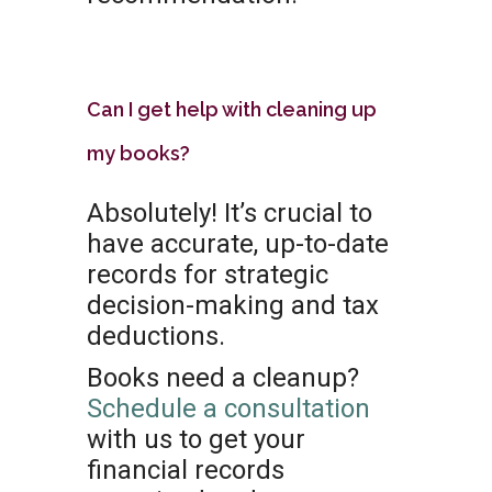
Can I get help with cleaning up
my books?
Absolutely! It’s crucial to
have accurate, up-to-date
records for strategic
decision-making and tax
deductions.
Books need a cleanup?
Schedule a consultation
with us to get your
financial records