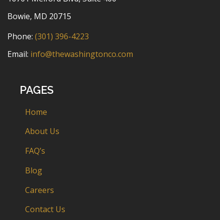
Bowie, MD 20715
Phone:
(301) 396-4223
Email:
info@thewashingtonco.com
PAGES
Home
About Us
FAQ’s
Blog
Careers
Contact Us