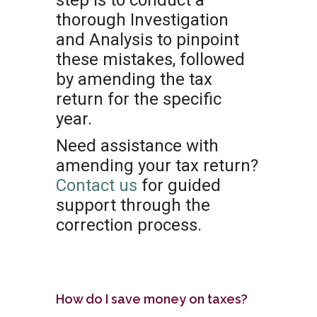
step is to conduct a
thorough Investigation
and Analysis to pinpoint
these mistakes, followed
by amending the tax
return for the specific
year.
Need assistance with
amending your tax return?
Contact us
for guided
support through the
correction process.
How do I save money on taxes?