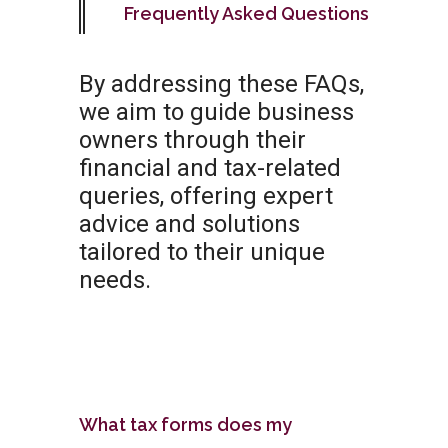
Frequently Asked Questions
By addressing these FAQs,
we aim to guide business
owners through their
financial and tax-related
queries, offering expert
advice and solutions
tailored to their unique
needs.
What tax forms does my