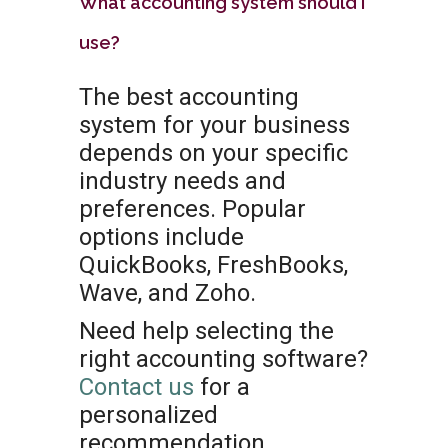
What accounting system should I
use?
The best accounting
system for your business
depends on your specific
industry needs and
preferences. Popular
options include
QuickBooks, FreshBooks,
Wave, and Zoho.
Need help selecting the
right accounting software?
Contact us
for a
personalized
recommendation.