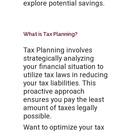
explore potential savings.
What is Tax Planning?
Tax Planning involves
strategically analyzing
your financial situation to
utilize tax laws in reducing
your tax liabilities. This
proactive approach
ensures you pay the least
amount of taxes legally
possible.
Want to optimize your tax