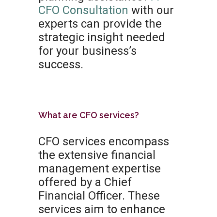
CFO Consultation
with our
experts can provide the
strategic insight needed
for your business’s
success.
What are CFO services?
CFO services encompass
the extensive financial
management expertise
offered by a Chief
Financial Officer. These
services aim to enhance