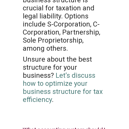
business structure is
crucial for taxation and
legal liability. Options
include S-Corporation, C-
Corporation, Partnership,
Sole Proprietorship,
among others.
Unsure about the best
structure for your
business?
Let’s discuss
how to optimize your
business structure for tax
efficiency
.