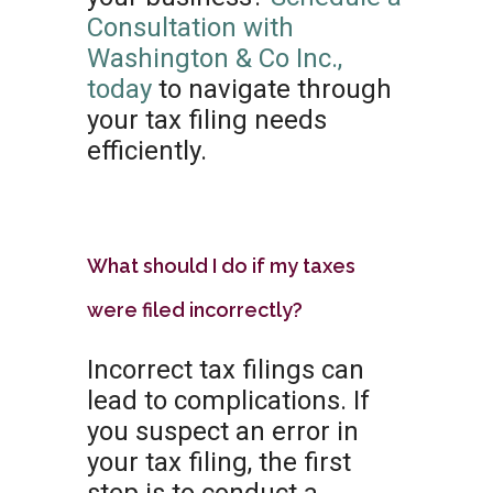
Consultation with
Washington & Co Inc.,
today
to navigate through
your tax filing needs
efficiently.
What should I do if my taxes
were filed incorrectly?
Incorrect tax filings can
lead to complications. If
you suspect an error in
your tax filing, the first