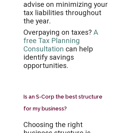
advise on minimizing your
tax liabilities throughout
the year.
Overpaying on taxes?
A
free Tax Planning
Consultation
can help
identify savings
opportunities.
Is an S-Corp the best structure
for my business?
Choosing the right