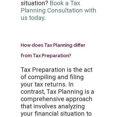
situation?
Book a Tax
Planning Consultation with
us today
.
How does Tax Planning differ
from Tax Preparation?
Tax Preparation is the act
of compiling and filing
your tax returns. In
contrast, Tax Planning is a
comprehensive approach
that involves analyzing
your financial situation to