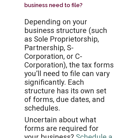
business need to file?
Depending on your
business structure (such
as Sole Proprietorship,
Partnership, S-
Corporation, or C-
Corporation), the tax forms
you’ll need to file can vary
significantly. Each
structure has its own set
of forms, due dates, and
schedules.
Uncertain about what
forms are required for
your business?
Schedule a