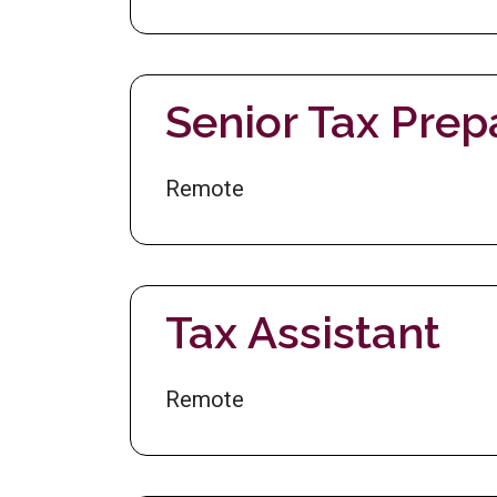
Senior Tax Prep
Remote
Tax Assistant
Remote