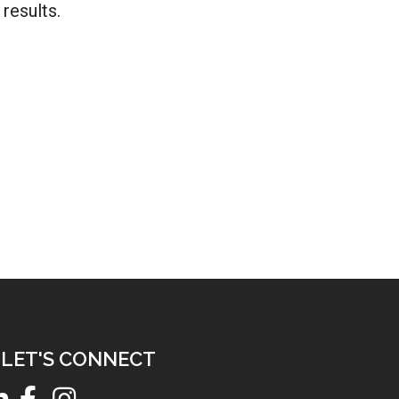
results.
LET'S CONNECT