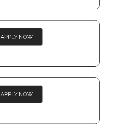
APPLY NOW
APPLY NOW