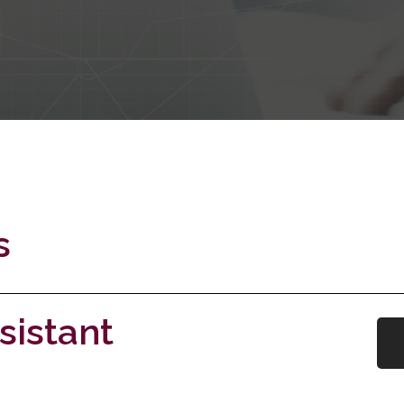
s
sistant