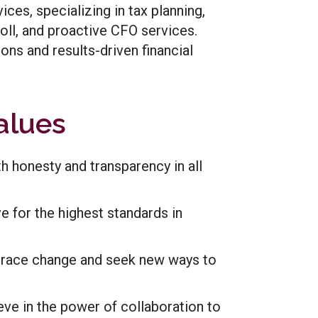
ces, specializing in tax planning,
roll, and proactive CFO services.
ons and results-driven financial
alues
th honesty and transparency in all
ve for the highest standards in
race change and seek new ways to
eve in the power of collaboration to