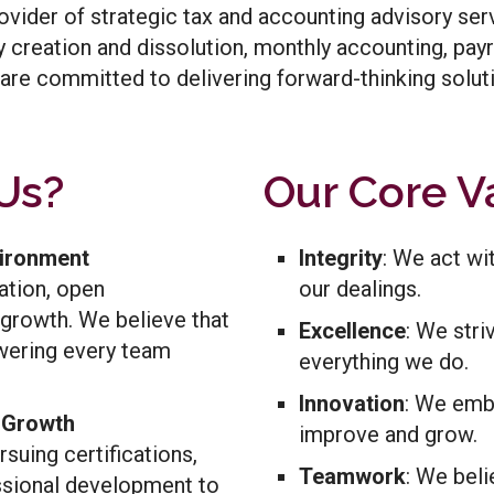
ovider of strategic tax and accounting advisory servi
ity creation and dissolution, monthly accounting, pay
are committed to delivering forward-thinking soluti
Us?
Our Core V
vironment
Integrity
: We act wi
ation, open
our dealings.
growth. We believe that
Excellence
: We stri
ering every team
everything we do.
Innovation
: We emb
l Growth
improve and grow.
suing certifications,
Teamwork
: We beli
ssional development to