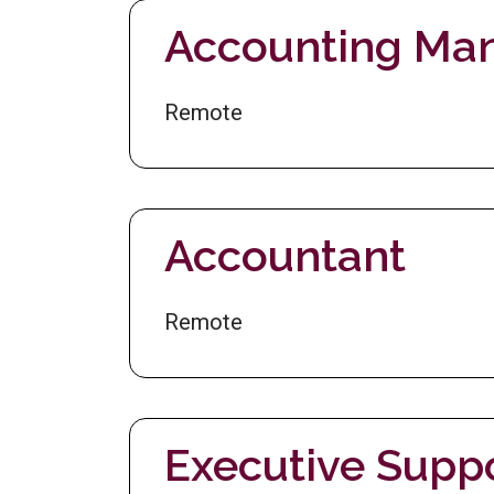
Accounting Ma
Remote
Accountant
Remote
Executive Supp