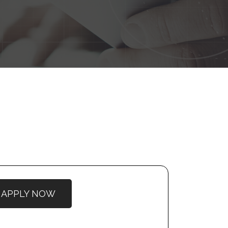
APPLY NOW