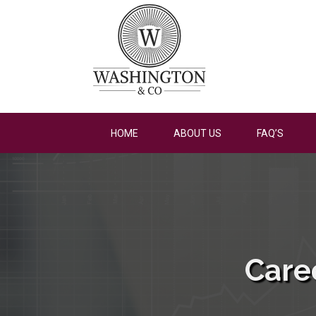
HOME
ABOUT US
FAQ’S
Care