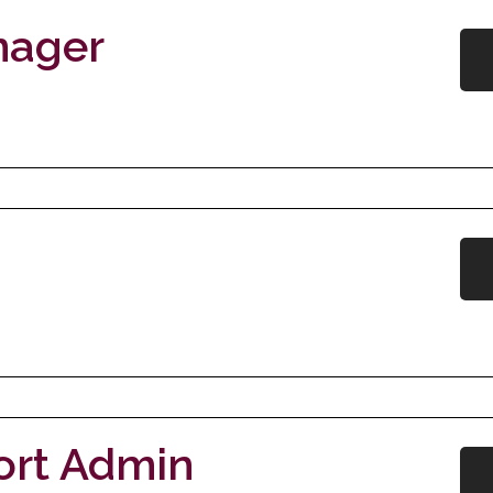
nager
ort Admin