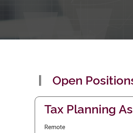
Open Position
Tax Planning As
Remote