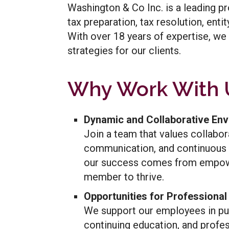
Washington & Co Inc. is a leading pr
tax preparation, tax resolution, ent
With over 18 years of expertise, we 
strategies for our clients.
Why Work With 
Dynamic and Collaborative En
Join a team that values collabor
communication, and continuous 
our success comes from empow
member to thrive.
Opportunities for Professiona
We support our employees in pur
continuing education, and profe