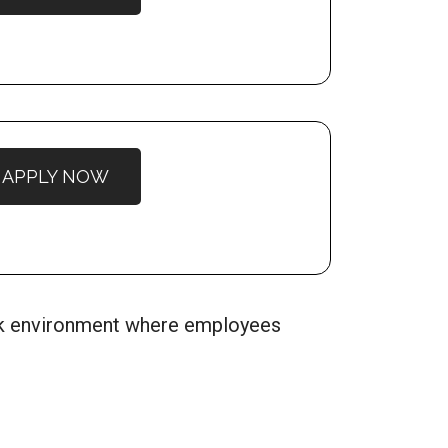
APPLY NOW
ork environment where employees