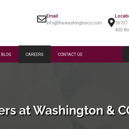
Email:
Locati
info@thewashingtonco.com
16701 
400 B
BLOG
CAREERS
CONTACT US
ers at Washington & CO