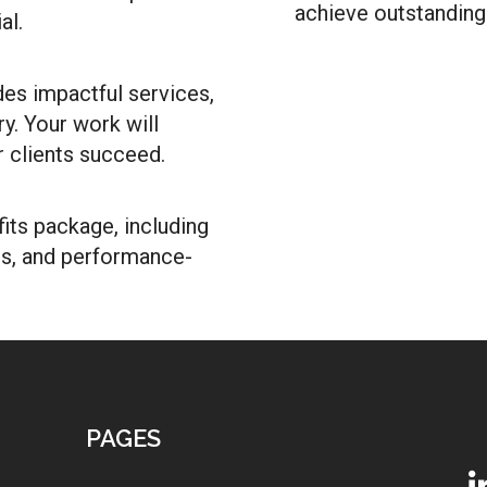
achieve outstanding 
al.
des impactful services,
y. Your work will
r clients succeed.
ts package, including
ns, and performance-
PAGES