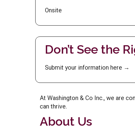
Onsite
Don’t See the R
Submit your information here →
At Washington & Co Inc., we are c
can thrive.
About Us