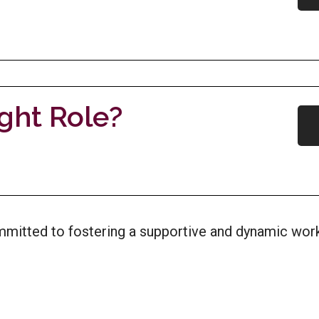
ight Role?
ommitted to fostering a supportive and dynamic w