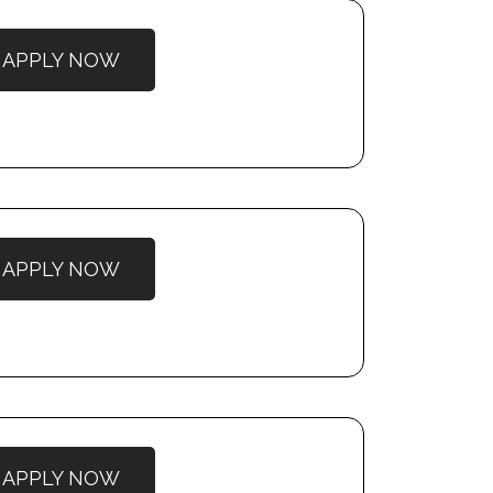
APPLY NOW
APPLY NOW
APPLY NOW