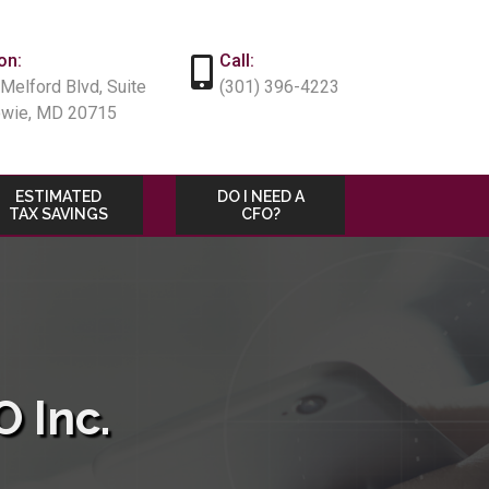
on:
Call:
Melford Blvd, Suite
(301) 396-4223
owie, MD 20715
ESTIMATED
DO I NEED A
TAX SAVINGS
CFO?
 Inc.