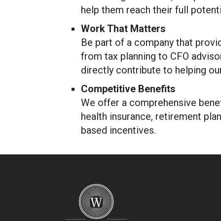
help them reach their full potenti
Work That Matters
Be part of a company that provi
from tax planning to CFO advisor
directly contribute to helping ou
Competitive Benefits
We offer a comprehensive benefi
health insurance, retirement pla
based incentives.