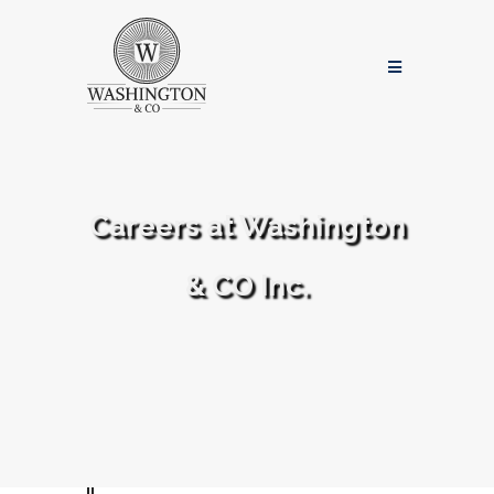
Careers at Washington
& CO Inc.