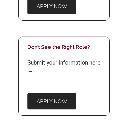
APPLY NOW
Don’t See the Right Role?
Submit your information here
→
APPLY NOW