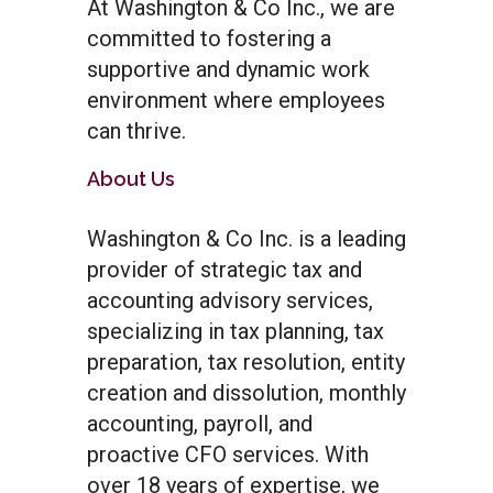
At Washington & Co Inc., we are
committed to fostering a
supportive and dynamic work
environment where employees
can thrive.
About Us
Washington & Co Inc. is a leading
provider of strategic tax and
accounting advisory services,
specializing in tax planning, tax
preparation, tax resolution, entity
creation and dissolution, monthly
accounting, payroll, and
proactive CFO services. With
over 18 years of expertise, we