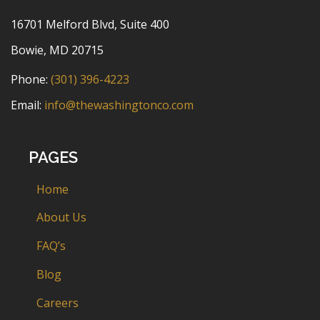
16701 Melford Blvd, Suite 400
Bowie, MD 20715
Phone:
(301) 396-4223
Email:
info@thewashingtonco.com
PAGES
Home
About Us
FAQ’s
Blog
Careers