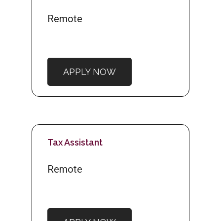
Remote
APPLY NOW
Tax Assistant
Remote