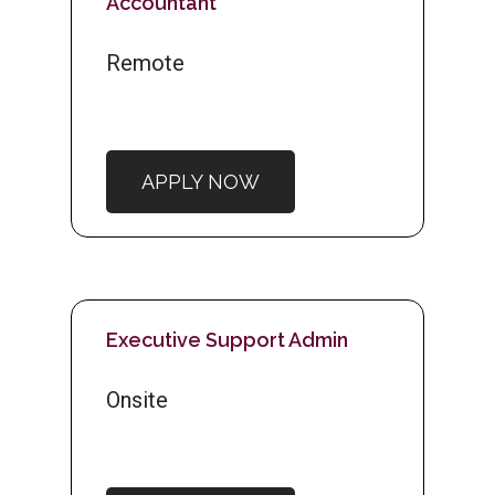
Accountant
Remote
APPLY NOW
Executive Support Admin
Onsite