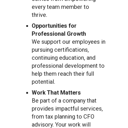
every team member to
thrive.
Opportunities for
Professional Growth
We support our employees in
pursuing certifications,
continuing education, and
professional development to
help them reach their full
potential.
Work That Matters
Be part of a company that
provides impactful services,
from tax planning to CFO
advisory. Your work will