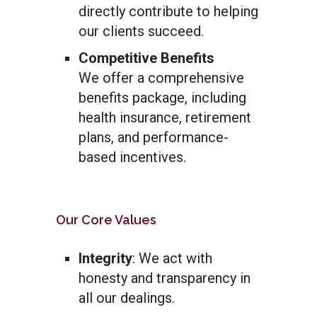
directly contribute to helping
our clients succeed.
Competitive Benefits
We offer a comprehensive
benefits package, including
health insurance, retirement
plans, and performance-
based incentives.
Our Core Values
Integrity
: We act with
honesty and transparency in
all our dealings.