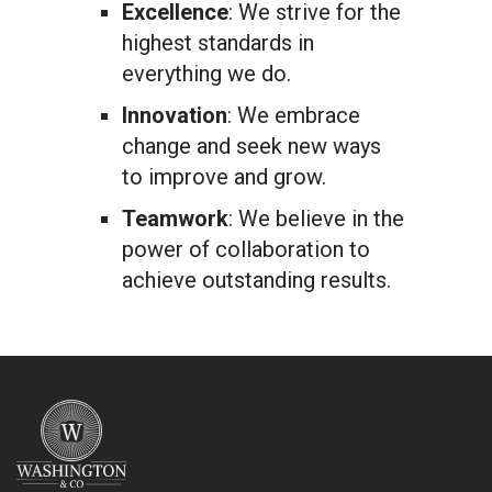
Excellence
: We strive for the
highest standards in
everything we do.
Innovation
: We embrace
change and seek new ways
to improve and grow.
Teamwork
: We believe in the
power of collaboration to
achieve outstanding results.