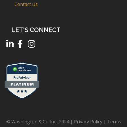
Contact Us
LET'S CONNECT
© Washington & Co Inc., 2024 |
Privacy Policy
|
Terms