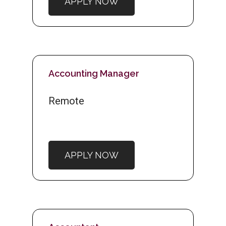
APPLY NOW
Accounting Manager
Remote
APPLY NOW