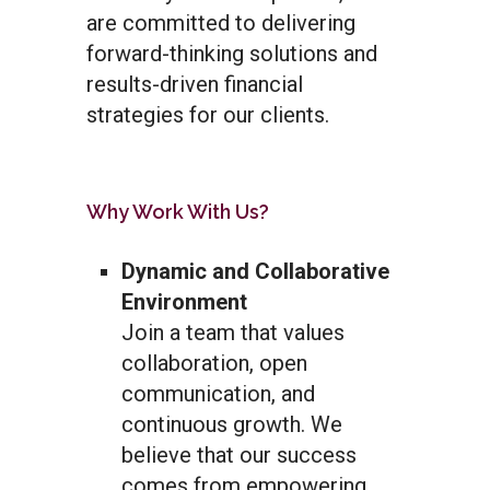
are committed to delivering
forward-thinking solutions and
results-driven financial
strategies for our clients.
Why Work With Us?
Dynamic and Collaborative
Environment
Join a team that values
collaboration, open
communication, and
continuous growth. We
believe that our success
comes from empowering