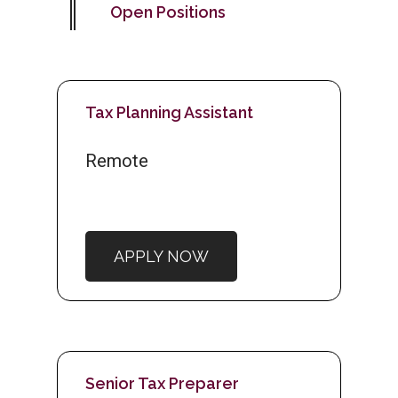
Open Positions
Tax Planning Assistant
Remote
APPLY NOW
Senior Tax Preparer