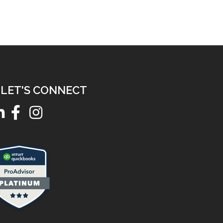
LET'S CONNECT