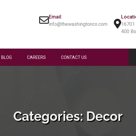
Email:
Locati
info@thewashingtonco.com
16701 
400 B
BLOG
CAREERS
CONTACT US
Categories:
Decor