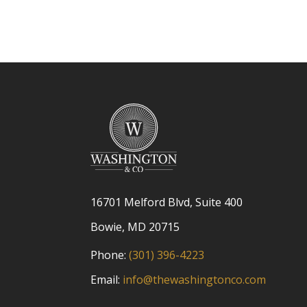
16701 Melford Blvd, Suite 400
Bowie, MD 20715
Phone:
(301) 396-4223
Email:
info@thewashingtonco.com