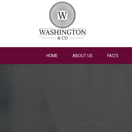
HOME
ABOUT US
FAQ’S