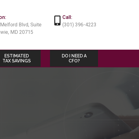
on:
Call:
Melford Blvd, Suite
(301) 396-4223
owie, MD 20715
ESTIMATED
DO I NEED A
TAX SAVINGS
CFO?