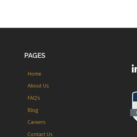
PAGES
Home
About Us
FAQ’s
Blog
Careers
Contact Us