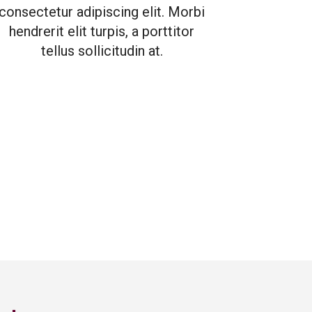
consectetur adipiscing elit. Morbi
hendrerit elit turpis, a porttitor
tellus sollicitudin at.