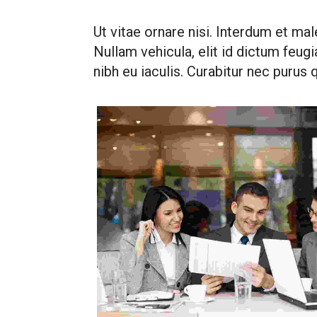
Ut vitae ornare nisi. Interdum et mal
Nullam vehicula, elit id dictum feugiat
nibh eu iaculis. Curabitur nec purus