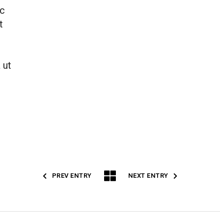
ac
t
 ut
PREV ENTRY
NEXT ENTRY