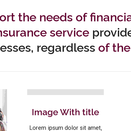
rt the needs of financi
nsurance service
provid
esses, regardless
of thei
Image With title
Lorem ipsum dolor sit amet,