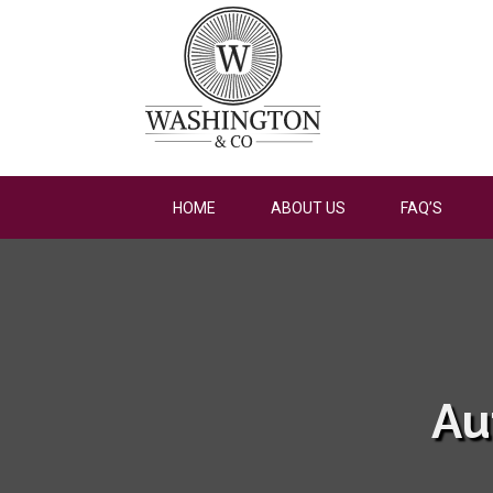
HOME
ABOUT US
FAQ’S
Au