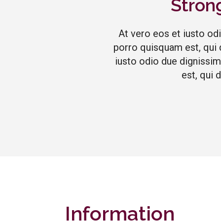
Stron
At vero eos et iusto od
porro quisquam est, qui 
iusto odio due dignissim
est, qui 
Information