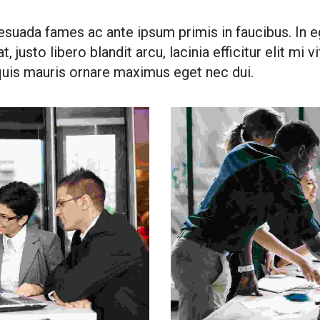
esuada fames ac ante ipsum primis in faucibus. In eg
, justo libero blandit arcu, lacinia efficitur elit mi 
 quis mauris ornare maximus eget nec dui.