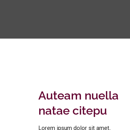
Auteam nuella
natae citepu
Lorem ipsum dolor sit amet,