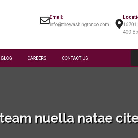
Email:
Locati
info@thewashingtonco.com
16701 
400 B
BLOG
CAREERS
CONTACT US
team nuella natae cit