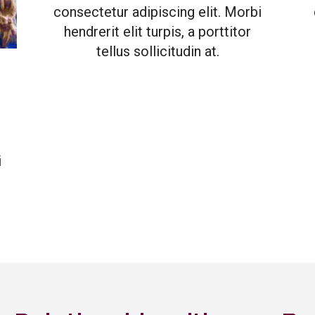
consectetur adipiscing elit. Morbi
hendrerit elit turpis, a porttitor
tellus sollicitudin at.
i