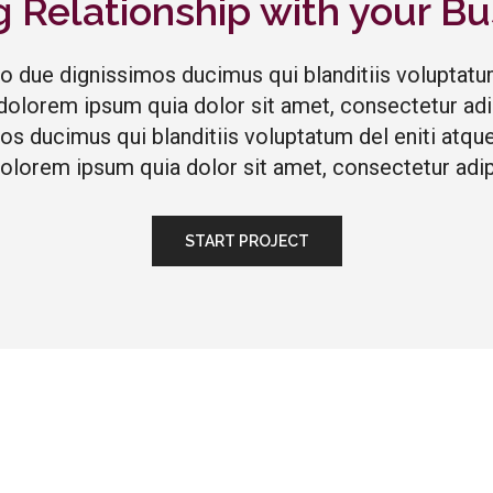
g Relationship with your Bu
io due dignissimos ducimus qui blanditiis voluptatu
dolorem ipsum quia dolor sit amet, consectetur adipi
os ducimus qui blanditiis voluptatum del eniti at
dolorem ipsum quia dolor sit amet, consectetur adipi
START PROJECT