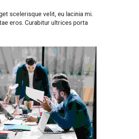
et scelerisque velit, eu lacinia mi.
vitae eros. Curabitur ultrices porta