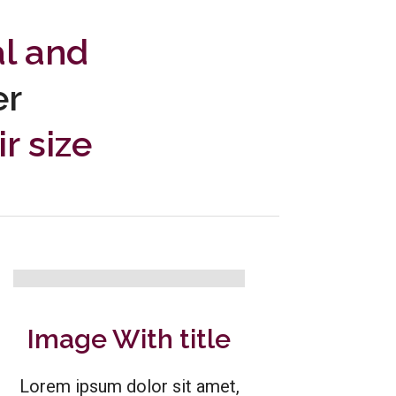
al and
er
r size
Image With title
Lorem ipsum dolor sit amet,