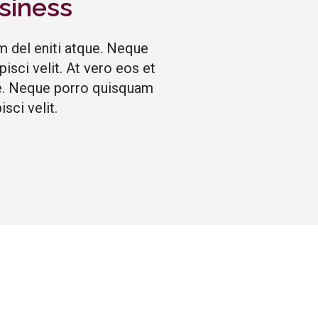
siness
m del eniti atque. Neque
sci velit. At vero eos et
que. Neque porro quisquam
sci velit.