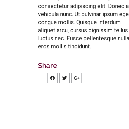
consectetur adipiscing elit. Donec 
vehicula nunc. Ut pulvinar ipsum ege
congue mollis. Quisque interdum
aliquet arcu, cursus dignissim tellus
luctus nec. Fusce pellentesque nulla
eros mollis tincidunt.
Share