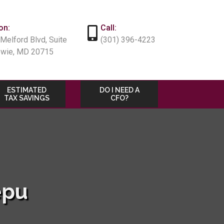
on:
Call:
Melford Blvd, Suite
(301) 396-4223
owie, MD 20715
ESTIMATED
DO I NEED A
TAX SAVINGS
CFO?
epu