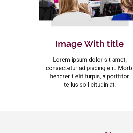
Image With title
Lorem ipsum dolor sit amet,
consectetur adipiscing elit. Morb
hendrerit elit turpis, a porttitor
tellus sollicitudin at.