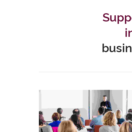
Suppo
i
busin