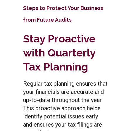
Steps to Protect Your Business
from Future Audits
Stay Proactive
with Quarterly
Tax Planning
Regular tax planning ensures that
your financials are accurate and
up-to-date throughout the year.
This proactive approach helps
identify potential issues early
and ensures your tax filings are