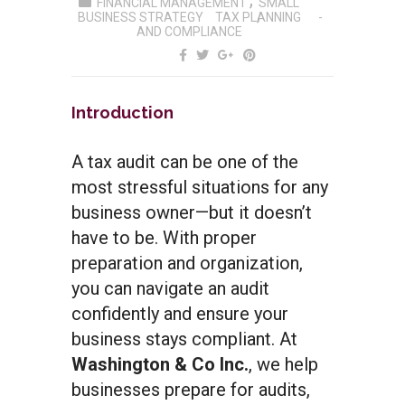
FINANCIAL MANAGEMENT
SMALL
BUSINESS STRATEGY
TAX PLANNING
AND COMPLIANCE
Introduction
A tax audit can be one of the
most stressful situations for any
business owner—but it doesn’t
have to be. With proper
preparation and organization,
you can navigate an audit
confidently and ensure your
business stays compliant. At
Washington & Co Inc.
, we help
businesses prepare for audits,