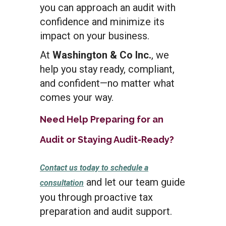
you can approach an audit with
confidence and minimize its
impact on your business.
At
Washington & Co Inc.
, we
help you stay ready, compliant,
and confident—no matter what
comes your way.
Need Help Preparing for an
Audit or Staying Audit-Ready?
Contact us today to schedule a
and
let our team guide
consultation
you through proactive tax
preparation and audit support.