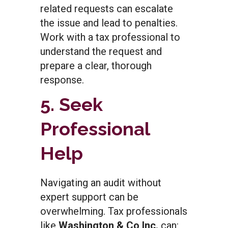
related requests can escalate
the issue and lead to penalties.
Work with a tax professional to
understand the request and
prepare a clear, thorough
response.
5. Seek
Professional
Help
Navigating an audit without
expert support can be
overwhelming. Tax professionals
like
Washington & Co Inc.
can: