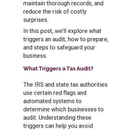
maintain thorough records, and
reduce the risk of costly
surprises.
In this post, we’ll explore what
triggers an audit, how to prepare,
and steps to safeguard your
business.
What Triggers a Tax Audit?
The IRS and state tax authorities
use certain red flags and
automated systems to
determine which businesses to
audit. Understanding these
triggers can help you avoid