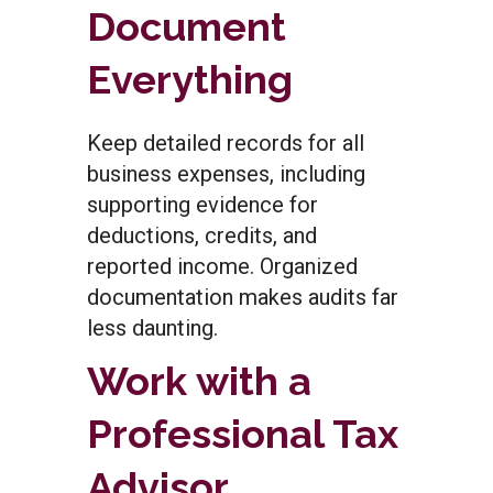
Document
Everything
Keep detailed records for all
business expenses, including
supporting evidence for
deductions, credits, and
reported income. Organized
documentation makes audits far
less daunting.
Work with a
Professional Tax
Advisor