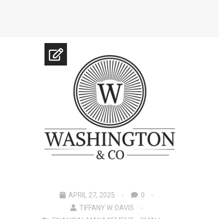
APRIL 27, 2025
0
TIFFANY W. DAVIS