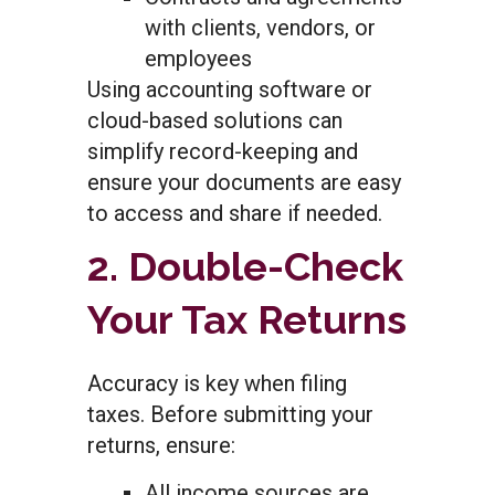
with clients, vendors, or
employees
Using accounting software or
cloud-based solutions can
simplify record-keeping and
ensure your documents are easy
to access and share if needed.
2. Double-Check
Your Tax Returns
Accuracy is key when filing
taxes. Before submitting your
returns, ensure:
All income sources are