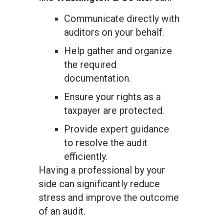
Communicate directly with
auditors on your behalf.
Help gather and organize
the required
documentation.
Ensure your rights as a
taxpayer are protected.
Provide expert guidance
to resolve the audit
efficiently.
Having a professional by your
side can significantly reduce
stress and improve the outcome
of an audit.