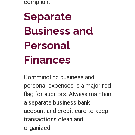
compliant.
Separate
Business and
Personal
Finances
Commingling business and
personal expenses is a major red
flag for auditors. Always maintain
a separate business bank
account and credit card to keep
transactions clean and
organized.