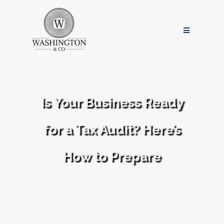
Is Your Business Ready
for a Tax Audit? Here’s
How to Prepare