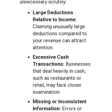
unnecessary scrutiny:
Large Deductions
Relative to Income:
Claiming unusually large
deductions compared to
your revenue can attract
attention.
Excessive Cash
Transactions:
Businesses
that deal heavily in cash,
such as restaurants or
retail, may face closer
examination.
Missing or Inconsistent
Information:
Errors or