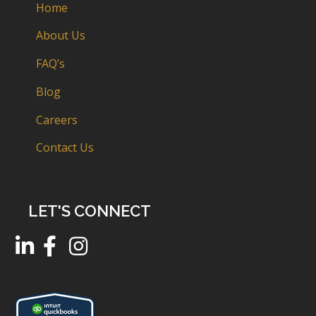
Home
About Us
FAQ’s
Blog
Careers
Contact Us
LET'S CONNECT