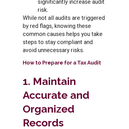
significantly increase audit
risk.
While not all audits are triggered
by red flags, knowing these
common causes helps you take
steps to stay compliant and
avoid unnecessary risks.
How to Prepare for a Tax Audit
1. Maintain
Accurate and
Organized
Records