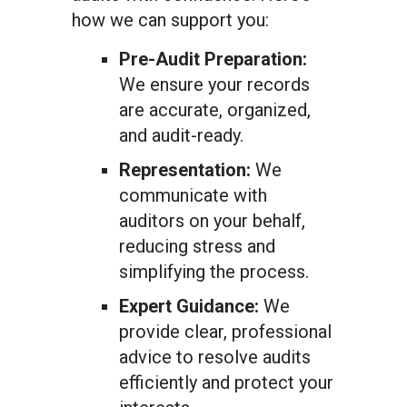
how we can support you:
Pre-Audit Preparation:
We ensure your records
are accurate, organized,
and audit-ready.
Representation:
We
communicate with
auditors on your behalf,
reducing stress and
simplifying the process.
Expert Guidance:
We
provide clear, professional
advice to resolve audits
efficiently and protect your