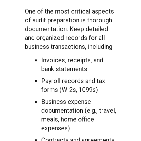
One of the most critical aspects
of audit preparation is thorough
documentation. Keep detailed
and organized records for all
business transactions, including:
Invoices, receipts, and
bank statements
Payroll records and tax
forms (W-2s, 1099s)
Business expense
documentation (e.g., travel,
meals, home office
expenses)
Contracts and agreements