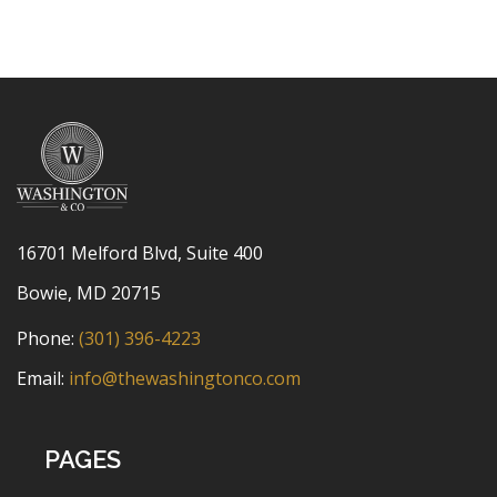
16701 Melford Blvd, Suite 400
Bowie, MD 20715
Phone:
(301) 396-4223
Email:
info@thewashingtonco.com
PAGES