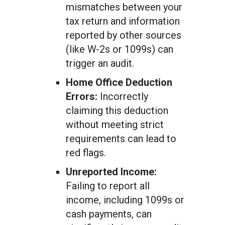
mismatches between your
tax return and information
reported by other sources
(like W-2s or 1099s) can
trigger an audit.
Home Office Deduction
Errors:
Incorrectly
claiming this deduction
without meeting strict
requirements can lead to
red flags.
Unreported Income:
Failing to report all
income, including 1099s or
cash payments, can