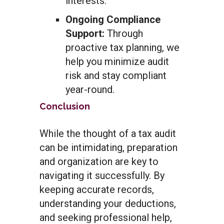
interests.
Ongoing Compliance
Support:
Through
proactive tax planning, we
help you minimize audit
risk and stay compliant
year-round.
Conclusion
While the thought of a tax audit
can be intimidating, preparation
and organization are key to
navigating it successfully. By
keeping accurate records,
understanding your deductions,
and seeking professional help,