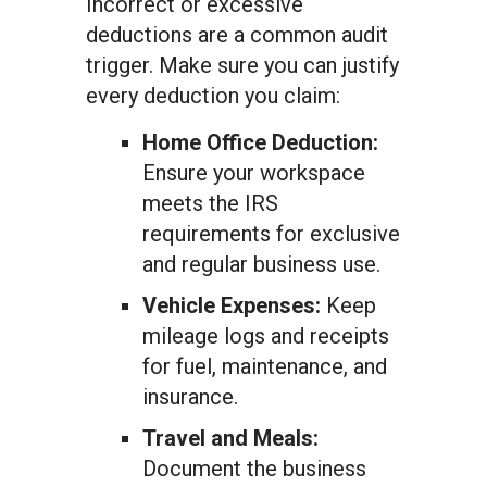
Incorrect or excessive
deductions are a common audit
trigger. Make sure you can justify
every deduction you claim:
Home Office Deduction:
Ensure your workspace
meets the IRS
requirements for exclusive
and regular business use.
Vehicle Expenses:
Keep
mileage logs and receipts
for fuel, maintenance, and
insurance.
Travel and Meals:
Document the business