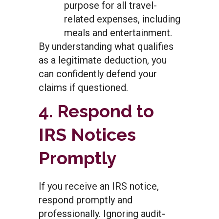
purpose for all travel-
related expenses, including
meals and entertainment.
By understanding what qualifies
as a legitimate deduction, you
can confidently defend your
claims if questioned.
4. Respond to
IRS Notices
Promptly
If you receive an IRS notice,
respond promptly and
professionally. Ignoring audit-