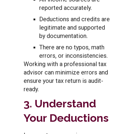
reported accurately.
Deductions and credits are
legitimate and supported
by documentation.
There are no typos, math
errors, or inconsistencies.
Working with a professional tax
advisor can minimize errors and
ensure your tax return is audit-
ready.
3. Understand
Your Deductions