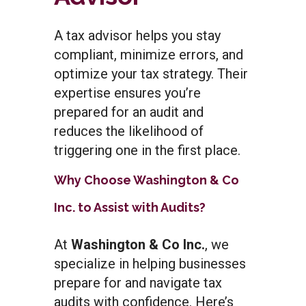
A tax advisor helps you stay
compliant, minimize errors, and
optimize your tax strategy. Their
expertise ensures you’re
prepared for an audit and
reduces the likelihood of
triggering one in the first place.
Why Choose Washington & Co
Inc. to Assist with Audits?
At
Washington & Co Inc.
, we
specialize in helping businesses
prepare for and navigate tax
audits with confidence. Here’s