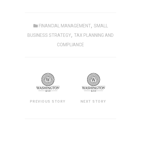
,
FINANCIAL MANAGEMENT
SMALL
,
BUSINESS STRATEGY
TAX PLANNING AND
COMPLIANCE
PREVIOUS STORY
NEXT STORY