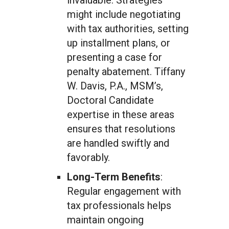
invaluable. Strategies
might include negotiating
with tax authorities, setting
up installment plans, or
presenting a case for
penalty abatement. Tiffany
W. Davis, P.A., MSM’s,
Doctoral Candidate
expertise in these areas
ensures that resolutions
are handled swiftly and
favorably.
Long-Term Benefits
:
Regular engagement with
tax professionals helps
maintain ongoing