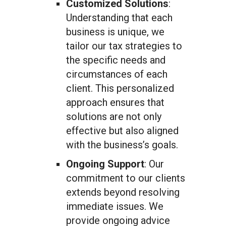
Customized Solutions
:
Understanding that each
business is unique, we
tailor our tax strategies to
the specific needs and
circumstances of each
client. This personalized
approach ensures that
solutions are not only
effective but also aligned
with the business’s goals.
Ongoing Support
: Our
commitment to our clients
extends beyond resolving
immediate issues. We
provide ongoing advice