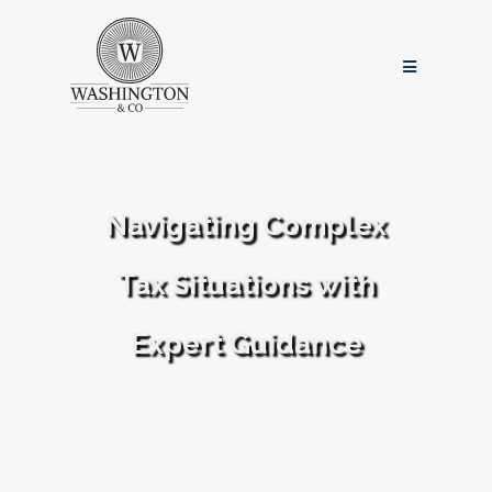
Navigating Complex
Tax Situations with
Expert Guidance