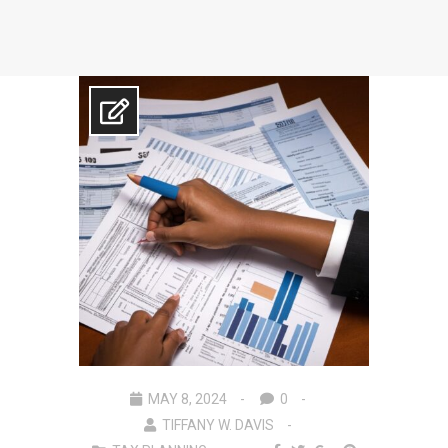
MAY 8, 2024
0
TIFFANY W. DAVIS