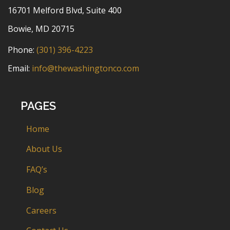
16701 Melford Blvd, Suite 400
Bowie, MD 20715
Phone:
(301) 396-4223
Email:
info@thewashingtonco.com
PAGES
Home
About Us
FAQ’s
Blog
Careers