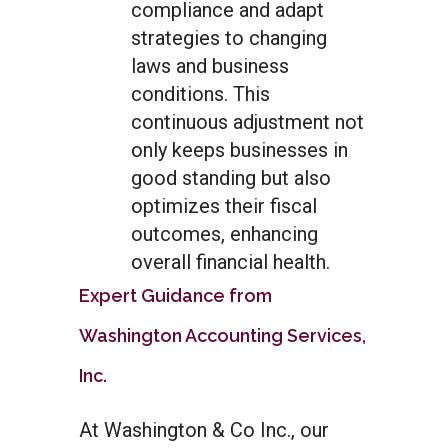
compliance and adapt
strategies to changing
laws and business
conditions. This
continuous adjustment not
only keeps businesses in
good standing but also
optimizes their fiscal
outcomes, enhancing
overall financial health.
Expert Guidance from
Washington Accounting Services,
Inc.
At Washington & Co Inc., our