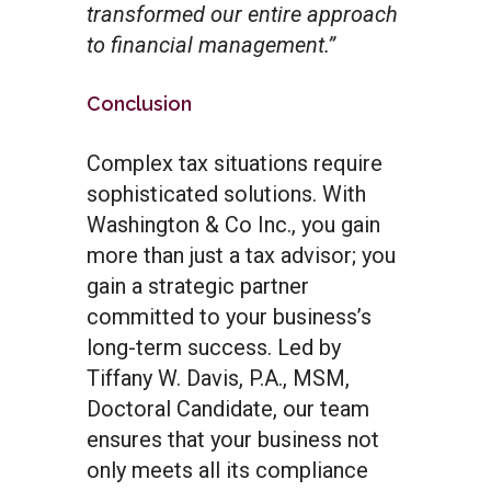
transformed our entire approach
to financial management.”
Conclusion
Complex tax situations require
sophisticated solutions. With
Washington & Co Inc., you gain
more than just a tax advisor; you
gain a strategic partner
committed to your business’s
long-term success. Led by
Tiffany W. Davis, P.A., MSM,
Doctoral Candidate, our team
ensures that your business not
only meets all its compliance