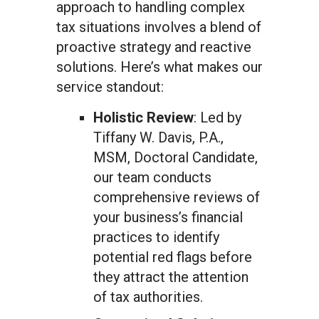
approach to handling complex
tax situations involves a blend of
proactive strategy and reactive
solutions. Here’s what makes our
service standout:
Holistic Review
: Led by
Tiffany W. Davis, P.A.,
MSM, Doctoral Candidate,
our team conducts
comprehensive reviews of
your business’s financial
practices to identify
potential red flags before
they attract the attention
of tax authorities.