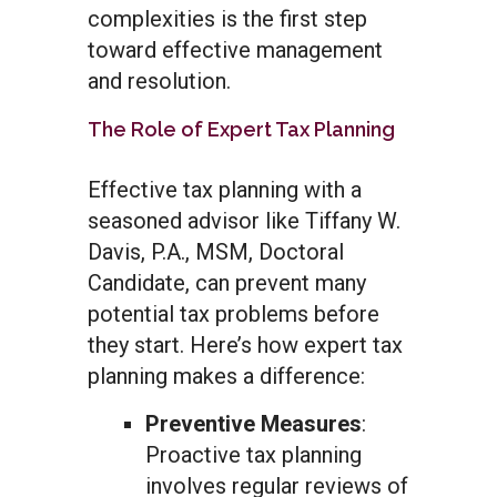
complexities is the first step
toward effective management
and resolution.
The Role of Expert Tax Planning
Effective tax planning with a
seasoned advisor like Tiffany W.
Davis, P.A., MSM, Doctoral
Candidate, can prevent many
potential tax problems before
they start. Here’s how expert tax
planning makes a difference:
Preventive Measures
:
Proactive tax planning
involves regular reviews of