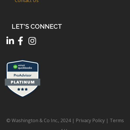
Contact Us
LET'S CONNECT
© Washington & Co Inc., 2024 |
Privacy Policy
|
Terms