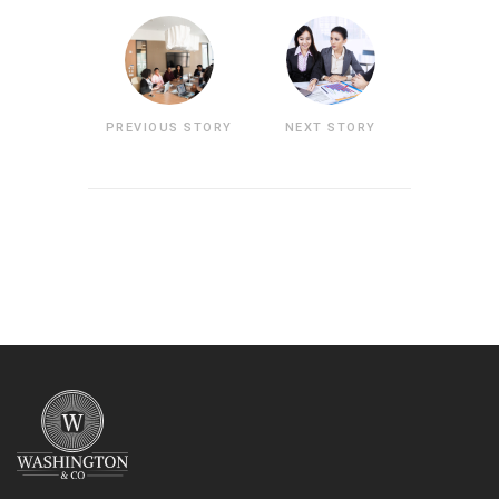
PREVIOUS STORY
NEXT STORY