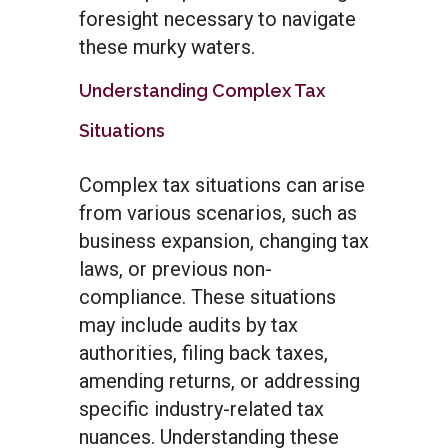
foresight necessary to navigate
these murky waters.
Understanding Complex Tax
Situations
Complex tax situations can arise
from various scenarios, such as
business expansion, changing tax
laws, or previous non-
compliance. These situations
may include audits by tax
authorities, filing back taxes,
amending returns, or addressing
specific industry-related tax
nuances. Understanding these