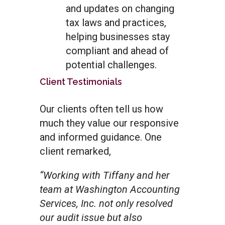
and updates on changing
tax laws and practices,
helping businesses stay
compliant and ahead of
potential challenges.
Client Testimonials
Our clients often tell us how
much they value our responsive
and informed guidance. One
client remarked,
“Working with Tiffany and her
team at Washington Accounting
Services, Inc. not only resolved
our audit issue but also