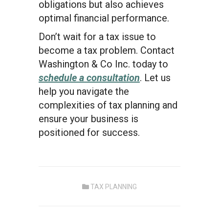
obligations but also achieves
optimal financial performance.
Don’t wait for a tax issue to
become a tax problem. Contact
Washington & Co Inc. today to
schedule a consultation
. Let us
help you navigate the
complexities of tax planning and
ensure your business is
positioned for success.
TAX PLANNING