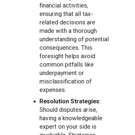
financial activities,
ensuring that all tax-
related decisions are
made with a thorough
understanding of potential
consequences. This
foresight helps avoid
common pitfalls like
underpayment or
misclassification of
expenses.
Resolution Strategies
:
Should disputes arise,
having a knowledgeable
expert on your side is