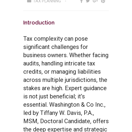
TAX PLANNING
Introduction
Tax complexity can pose
significant challenges for
business owners. Whether facing
audits, handling intricate tax
credits, or managing liabilities
across multiple jurisdictions, the
stakes are high. Expert guidance
is not just beneficial; it’s
essential. Washington & Co Inc.,
led by Tiffany W. Davis, P.A.,
MSM, Doctoral Candidate, offers
the deep expertise and strategic