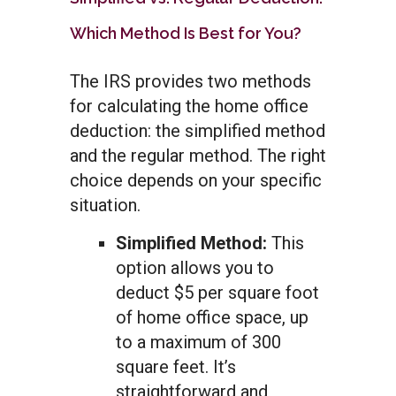
Which Method Is Best for You?
The IRS provides two methods
for calculating the home office
deduction: the simplified method
and the regular method. The right
choice depends on your specific
situation.
Simplified Method:
This
option allows you to
deduct $5 per square foot
of home office space, up
to a maximum of 300
square feet. It’s
straightforward and