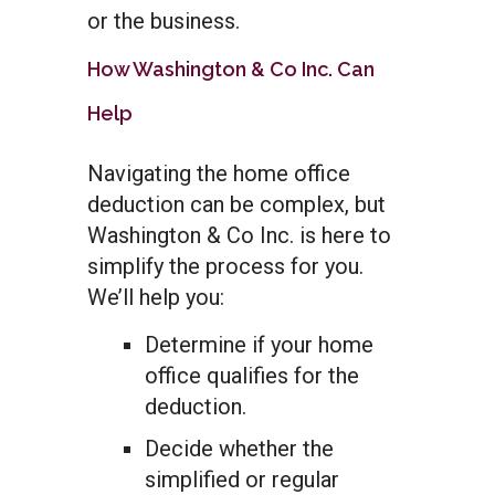
or the business.
How Washington & Co Inc. Can
Help
Navigating the home office
deduction can be complex, but
Washington & Co Inc. is here to
simplify the process for you.
We’ll help you:
Determine if your home
office qualifies for the
deduction.
Decide whether the
simplified or regular