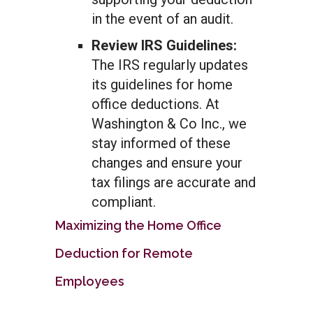
in the event of an audit.
Review IRS Guidelines:
The IRS regularly updates
its guidelines for home
office deductions. At
Washington & Co Inc., we
stay informed of these
changes and ensure your
tax filings are accurate and
compliant.
Maximizing the Home Office
Deduction for Remote
Employees