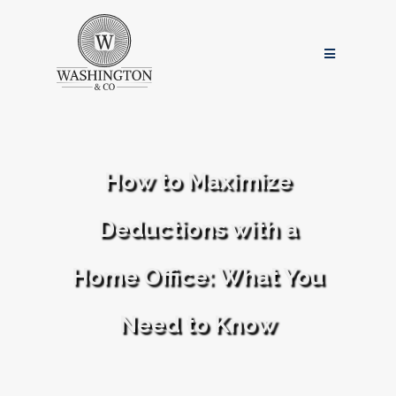
How to Maximize
Deductions with a
Home Office: What You
Need to Know