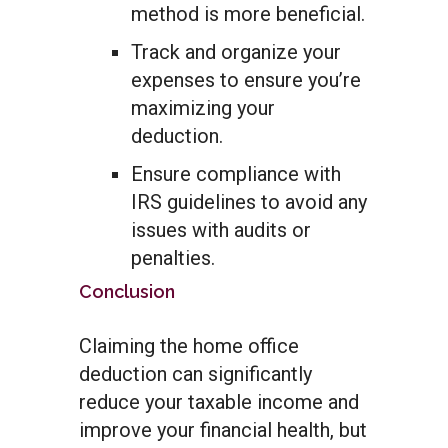
method is more beneficial.
Track and organize your
expenses to ensure you’re
maximizing your
deduction.
Ensure compliance with
IRS guidelines to avoid any
issues with audits or
penalties.
Conclusion
Claiming the home office
deduction can significantly
reduce your taxable income and
improve your financial health, but