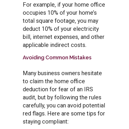
For example, if your home office
occupies 10% of your home’s
total square footage, you may
deduct 10% of your electricity
bill, internet expenses, and other
applicable indirect costs.
Avoiding Common Mistakes
Many business owners hesitate
to claim the home office
deduction for fear of an IRS
audit, but by following the rules
carefully, you can avoid potential
red flags. Here are some tips for
staying compliant: