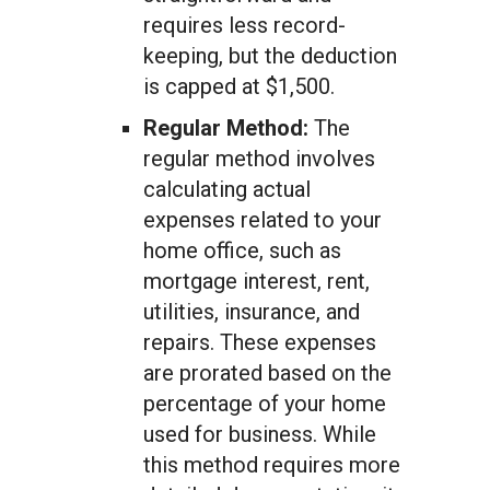
requires less record-
keeping, but the deduction
is capped at $1,500.
Regular Method:
The
regular method involves
calculating actual
expenses related to your
home office, such as
mortgage interest, rent,
utilities, insurance, and
repairs. These expenses
are prorated based on the
percentage of your home
used for business. While
this method requires more