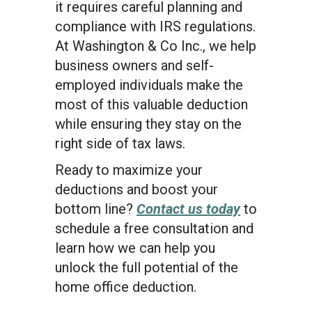
it requires careful planning and
compliance with IRS regulations.
At Washington & Co Inc., we help
business owners and self-
employed individuals make the
most of this valuable deduction
while ensuring they stay on the
right side of tax laws.
Ready to maximize your
deductions and boost your
bottom line?
Contact us today
to
schedule a free consultation and
learn how we can help you
unlock the full potential of the
home office deduction.