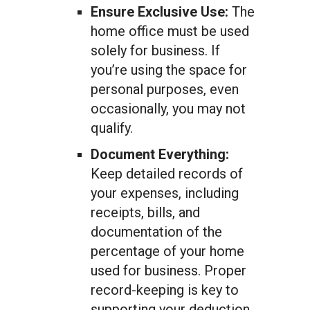
Ensure Exclusive Use:
The
home office must be used
solely for business. If
you’re using the space for
personal purposes, even
occasionally, you may not
qualify.
Document Everything:
Keep detailed records of
your expenses, including
receipts, bills, and
documentation of the
percentage of your home
used for business. Proper
record-keeping is key to
supporting your deduction