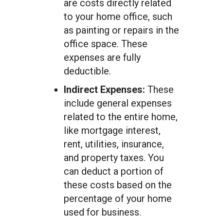
are costs directly related
to your home office, such
as painting or repairs in the
office space. These
expenses are fully
deductible.
Indirect Expenses:
These
include general expenses
related to the entire home,
like mortgage interest,
rent, utilities, insurance,
and property taxes. You
can deduct a portion of
these costs based on the
percentage of your home
used for business.