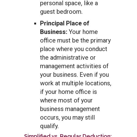
personal space, like a
guest bedroom.
Principal Place of
Business:
Your home
office must be the primary
place where you conduct
the administrative or
management activities of
your business. Even if you
work at multiple locations,
if your home office is
where most of your
business management
occurs, you may still
qualify.
Simplified vs. Regular Deduction: