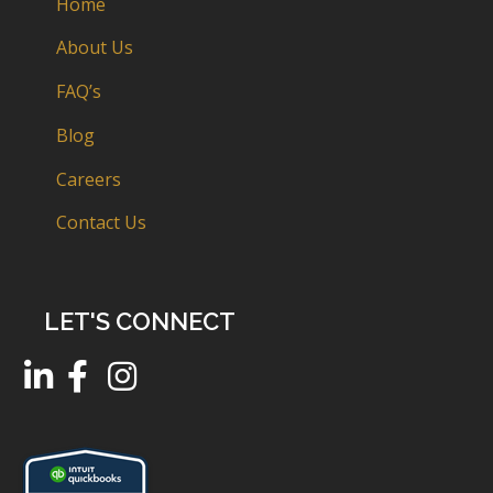
Home
About Us
FAQ’s
Blog
Careers
Contact Us
LET'S CONNECT