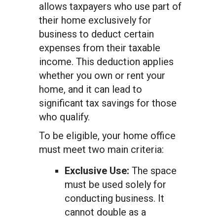
allows taxpayers who use part of
their home exclusively for
business to deduct certain
expenses from their taxable
income. This deduction applies
whether you own or rent your
home, and it can lead to
significant tax savings for those
who qualify.
To be eligible, your home office
must meet two main criteria:
Exclusive Use:
The space
must be used solely for
conducting business. It
cannot double as a