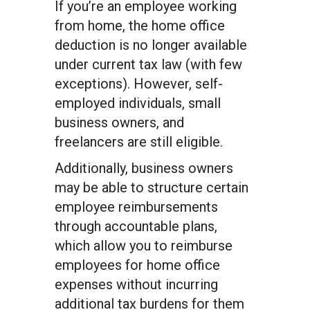
If you’re an employee working
from home, the home office
deduction is no longer available
under current tax law (with few
exceptions). However, self-
employed individuals, small
business owners, and
freelancers are still eligible.
Additionally, business owners
may be able to structure certain
employee reimbursements
through accountable plans,
which allow you to reimburse
employees for home office
expenses without incurring
additional tax burdens for them