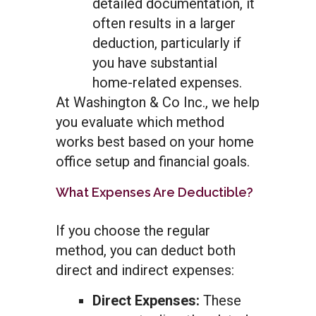
detailed documentation, it
often results in a larger
deduction, particularly if
you have substantial
home-related expenses.
At Washington & Co Inc., we help
you evaluate which method
works best based on your home
office setup and financial goals.
What Expenses Are Deductible?
If you choose the regular
method, you can deduct both
direct and indirect expenses:
Direct Expenses:
These