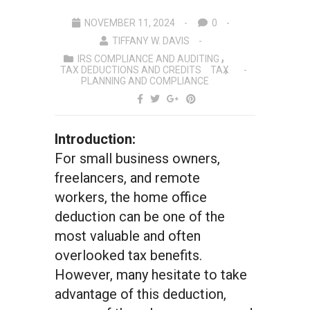
NOVEMBER 11, 2024
0
TIFFANY W. DAVIS
IRS COMPLIANCE AND AUDITING
TAX DEDUCTIONS AND CREDITS
TAX
PLANNING AND COMPLIANCE
Introduction:
For small business owners,
freelancers, and remote
workers, the home office
deduction can be one of the
most valuable and often
overlooked tax benefits.
However, many hesitate to take
advantage of this deduction,