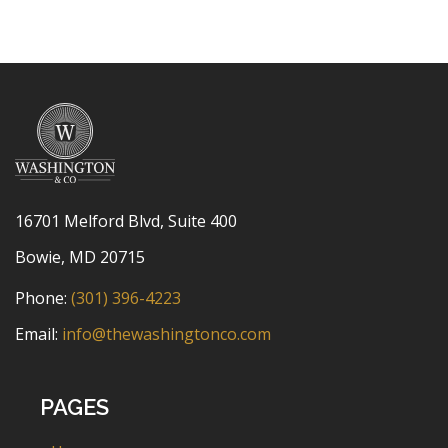
16701 Melford Blvd, Suite 400
Bowie, MD 20715
Phone:
(301) 396-4223
Email:
info@thewashingtonco.com
PAGES