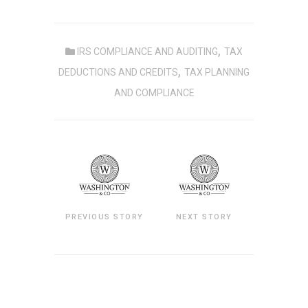
,
IRS COMPLIANCE AND AUDITING
TAX
,
DEDUCTIONS AND CREDITS
TAX PLANNING
AND COMPLIANCE
PREVIOUS STORY
NEXT STORY