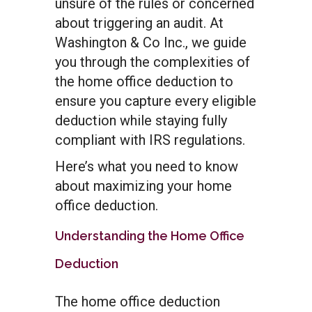
unsure of the rules or concerned
about triggering an audit. At
Washington & Co Inc., we guide
you through the complexities of
the home office deduction to
ensure you capture every eligible
deduction while staying fully
compliant with IRS regulations.
Here’s what you need to know
about maximizing your home
office deduction.
Understanding the Home Office
Deduction
The home office deduction