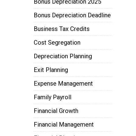
Bonus Depreciation 2025
Bonus Depreciation Deadline
Business Tax Credits
Cost Segregation
Depreciation Planning
Exit Planning
Expense Management
Family Payroll
Financial Growth
Financial Management