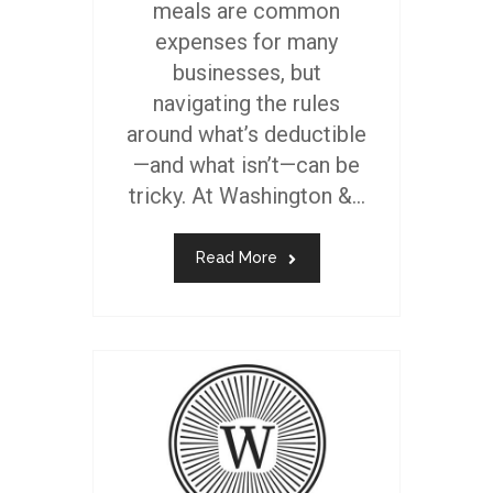
meals are common
expenses for many
businesses, but
navigating the rules
around what’s deductible
—and what isn’t—can be
tricky. At Washington &...
Read More