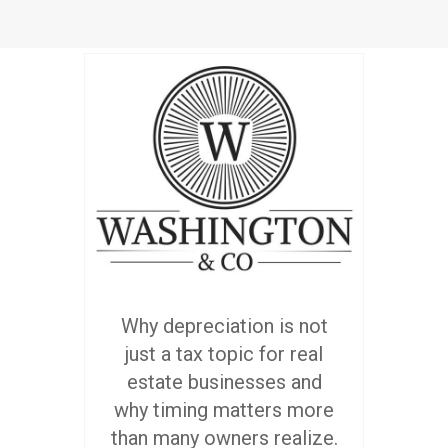
Why depreciation is not
just a tax topic for real
estate businesses and
why timing matters more
than many owners realize.