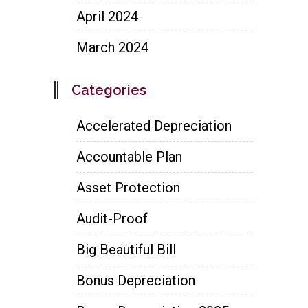
April 2024
March 2024
Categories
Accelerated Depreciation
Accountable Plan
Asset Protection
Audit-Proof
Big Beautiful Bill
Bonus Depreciation