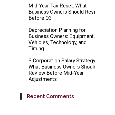
Mid-Year Tax Reset: What
Business Owners Should Review
Before Q3
Depreciation Planning for
Business Owners: Equipment,
Vehicles, Technology, and
Timing
S Corporation Salary Strategy:
What Business Owners Should
Review Before Mid-Year
Adjustments
Recent Comments