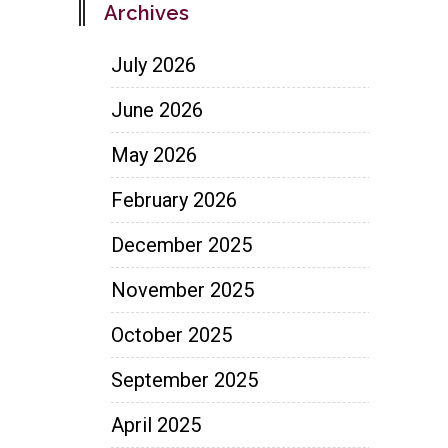
Archives
July 2026
June 2026
May 2026
February 2026
December 2025
November 2025
October 2025
September 2025
April 2025