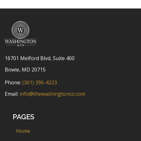
16701 Melford Blvd, Suite 400
Bowie, MD 20715
Phone:
(301) 396-4223
Email:
info@thewashingtonco.com
PAGES
Home