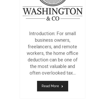
Introduction: For small
business owners,
freelancers, and remote
workers, the home office
deduction can be one of
the most valuable and
often overlooked tax...
Read More