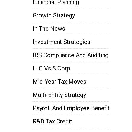
Financial Planning
Growth Strategy
In The News
Investment Strategies
IRS Compliance And Auditing
LLC Vs S Corp
Mid-Year Tax Moves
Multi-Entity Strategy
Payroll And Employee Benefits
R&D Tax Credit