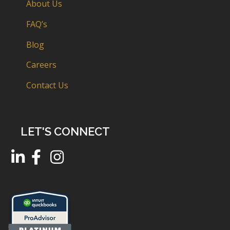
About Us
FAQ’s
Blog
Careers
Contact Us
LET'S CONNECT