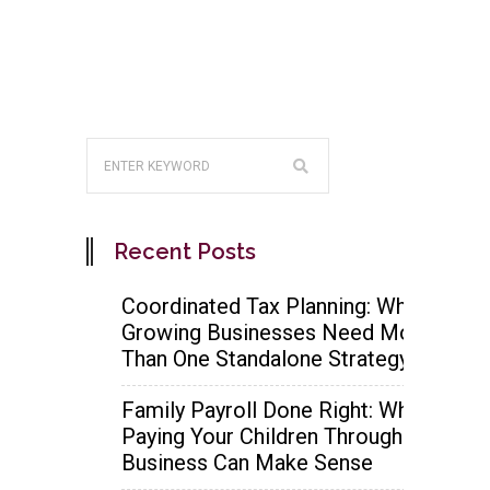
Recent Posts
Coordinated Tax Planning: Why
Growing Businesses Need More
Than One Standalone Strategy
Family Payroll Done Right: When
Paying Your Children Through the
Business Can Make Sense