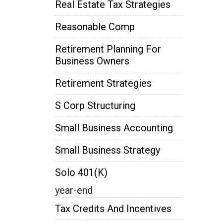
Real Estate Tax Strategies
Reasonable Comp
Retirement Planning For
Business Owners
Retirement Strategies
S Corp Structuring
Small Business Accounting
Small Business Strategy
Solo 401(k)
year-end
Tax Credits And Incentives