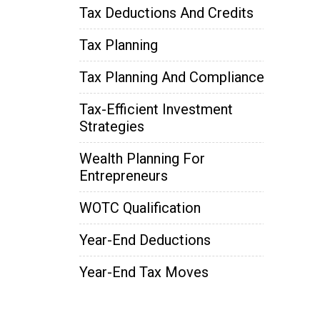
Tax Deductions And Credits
Tax Planning
Tax Planning And Compliance
Tax-Efficient Investment
Strategies
Wealth Planning For
Entrepreneurs
WOTC Qualification
Year-End Deductions
Year-End Tax Moves