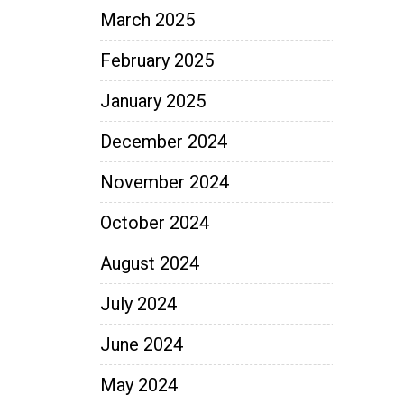
March 2025
February 2025
January 2025
December 2024
November 2024
October 2024
August 2024
July 2024
June 2024
May 2024