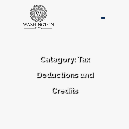
Category:
Tax
Deductions and
Credits