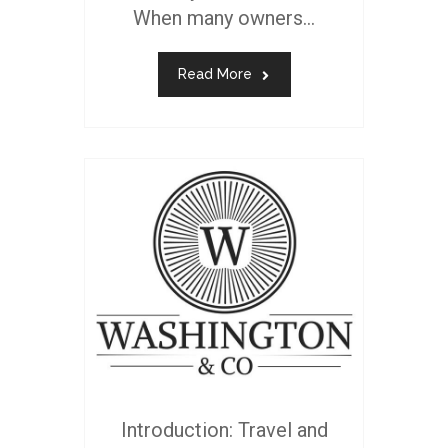
When many owners...
Read More
Introduction: Travel and