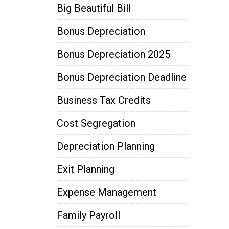
Big Beautiful Bill
Bonus Depreciation
Bonus Depreciation 2025
Bonus Depreciation Deadline
Business Tax Credits
Cost Segregation
Depreciation Planning
Exit Planning
Expense Management
Family Payroll