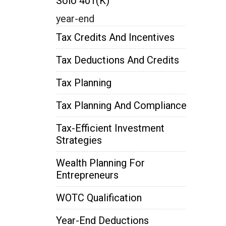
Solo 401(k)
year-end
Tax Credits And Incentives
Tax Deductions And Credits
Tax Planning
Tax Planning And Compliance
Tax-Efficient Investment
Strategies
Wealth Planning For
Entrepreneurs
WOTC Qualification
Year-End Deductions