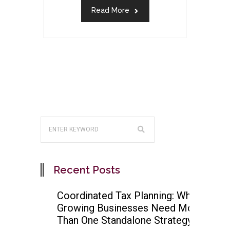
Read More
Recent Posts
Coordinated Tax Planning: Why
Growing Businesses Need More
Than One Standalone Strategy