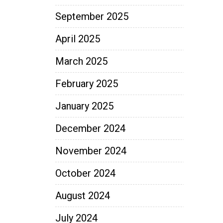
September 2025
April 2025
March 2025
February 2025
January 2025
December 2024
November 2024
October 2024
August 2024
July 2024