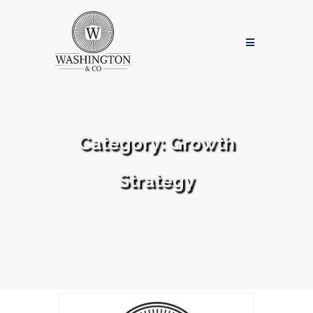
Category:
Growth
Strategy