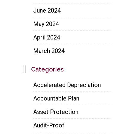
June 2024
May 2024
April 2024
March 2024
Categories
Accelerated Depreciation
Accountable Plan
Asset Protection
Audit-Proof