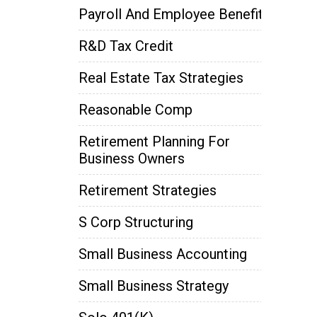
Payroll And Employee Benefits
R&D Tax Credit
Real Estate Tax Strategies
Reasonable Comp
Retirement Planning For
Business Owners
Retirement Strategies
S Corp Structuring
Small Business Accounting
Small Business Strategy