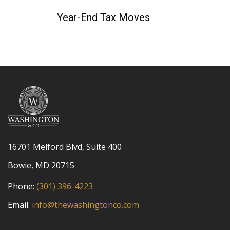
Year-End Tax Moves
16701 Melford Blvd, Suite 400
Bowie, MD 20715
Phone:
(301) 396-4223
Email:
info@thewashingtonco.com