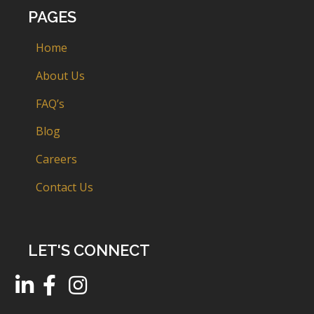
PAGES
Home
About Us
FAQ’s
Blog
Careers
Contact Us
LET'S CONNECT