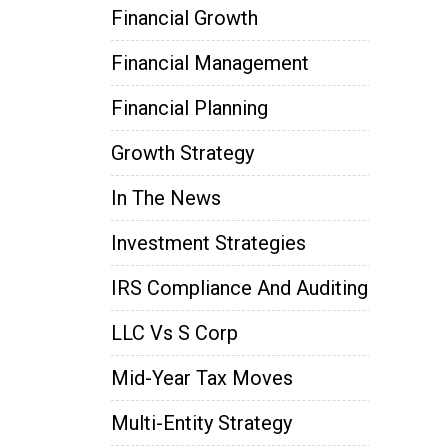
Financial Growth
Financial Management
Financial Planning
Growth Strategy
In The News
Investment Strategies
IRS Compliance And Auditing
LLC Vs S Corp
Mid-Year Tax Moves
Multi-Entity Strategy