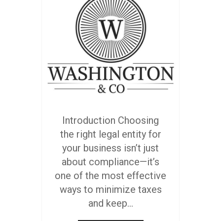
Introduction Choosing
the right legal entity for
your business isn’t just
about compliance—it’s
one of the most effective
ways to minimize taxes
and keep...