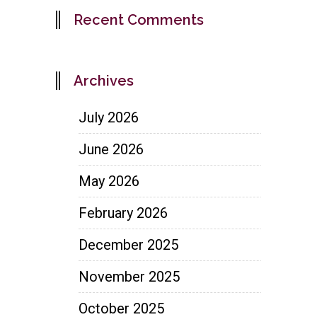
Recent Comments
Archives
July 2026
June 2026
May 2026
February 2026
December 2025
November 2025
October 2025