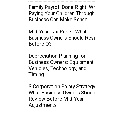
Family Payroll Done Right: When
Paying Your Children Through the
Business Can Make Sense
Mid-Year Tax Reset: What
Business Owners Should Review
Before Q3
Depreciation Planning for
Business Owners: Equipment,
Vehicles, Technology, and
Timing
S Corporation Salary Strategy:
What Business Owners Should
Review Before Mid-Year
Adjustments