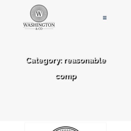
Category:
reasonable
comp