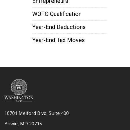
Entrepreneurs
WOTC Qualification
Year-End Deductions
Year-End Tax Moves
16701 Melford Blvd, Suite 400
Bowie, MD 20715