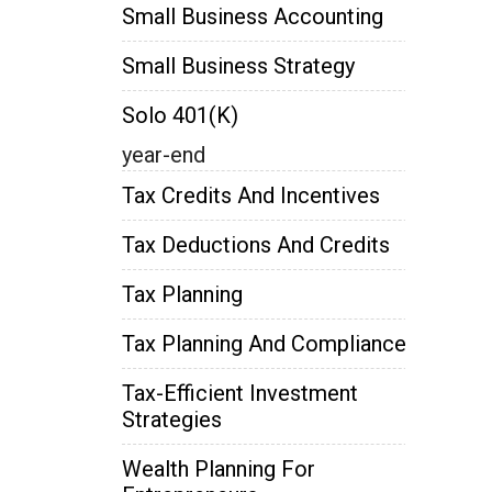
Small Business Accounting
Small Business Strategy
Solo 401(k)
year-end
Tax Credits And Incentives
Tax Deductions And Credits
Tax Planning
Tax Planning And Compliance
Tax-Efficient Investment
Strategies
Wealth Planning For