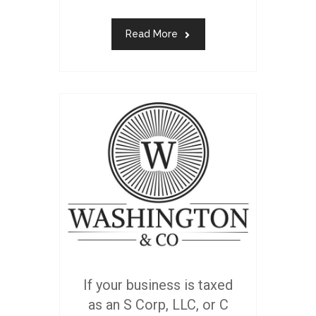
Read More
If your business is taxed
as an S Corp, LLC, or C