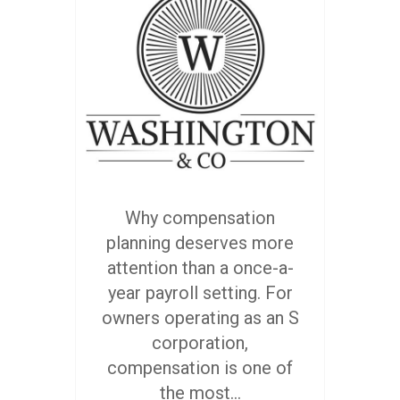
Why compensation
planning deserves more
attention than a once-a-
year payroll setting. For
owners operating as an S
corporation,
compensation is one of
the most...