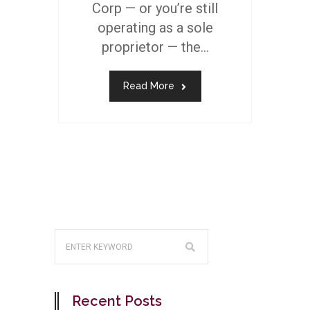
Corp — or you’re still
operating as a sole
proprietor — the...
Read More
Recent Posts