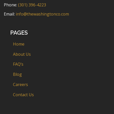
Phone:
(301) 396-4223
Email:
info@thewashingtonco.com
PAGES
Home
About Us
FAQ’s
Blog
Careers
Contact Us