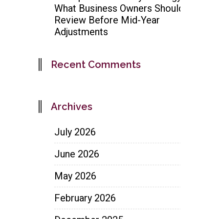
What Business Owners Should
Review Before Mid-Year
Adjustments
Recent Comments
Archives
July 2026
June 2026
May 2026
February 2026