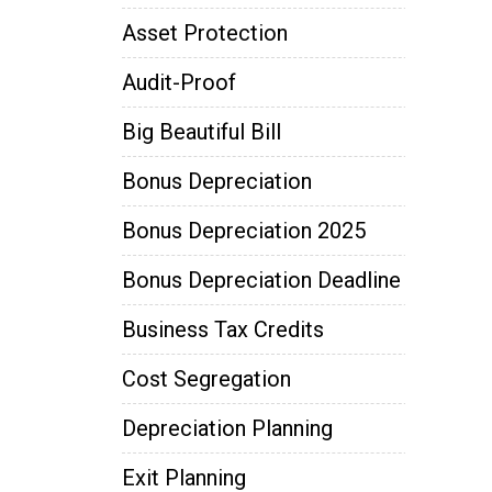
Asset Protection
Audit-Proof
Big Beautiful Bill
Bonus Depreciation
Bonus Depreciation 2025
Bonus Depreciation Deadline
Business Tax Credits
Cost Segregation
Depreciation Planning
Exit Planning