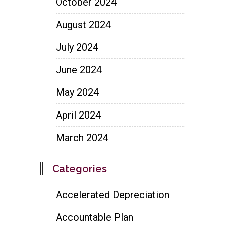
October 2024
August 2024
July 2024
June 2024
May 2024
April 2024
March 2024
Categories
Accelerated Depreciation
Accountable Plan