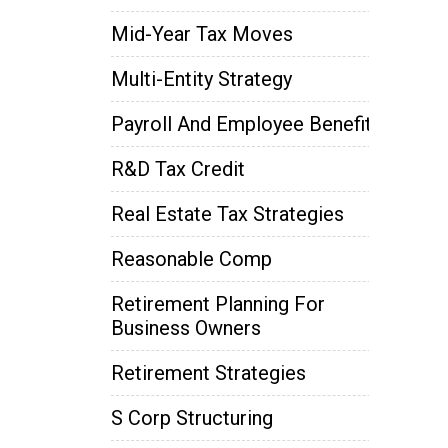
Mid-Year Tax Moves
Multi-Entity Strategy
Payroll And Employee Benefits
R&D Tax Credit
Real Estate Tax Strategies
Reasonable Comp
Retirement Planning For
Business Owners
Retirement Strategies
S Corp Structuring