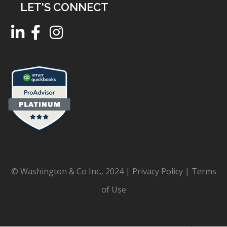
LET'S CONNECT
© Washington & Co Inc., 2024 |
Privacy Policy
|
Terms
of Use