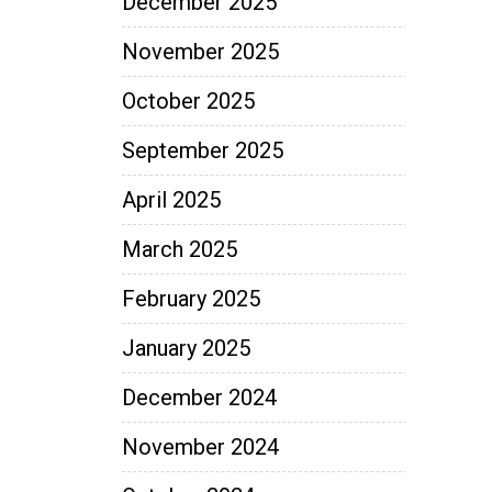
December 2025
November 2025
October 2025
September 2025
April 2025
March 2025
February 2025
January 2025
December 2024
November 2024