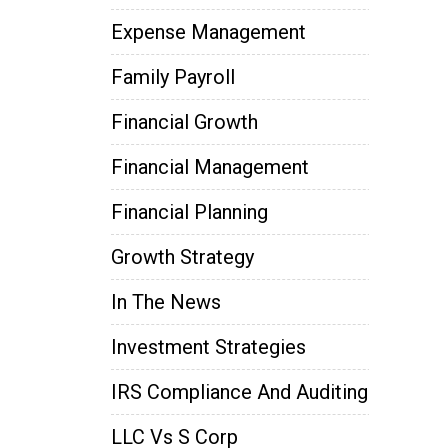
Expense Management
Family Payroll
Financial Growth
Financial Management
Financial Planning
Growth Strategy
In The News
Investment Strategies
IRS Compliance And Auditing
LLC Vs S Corp