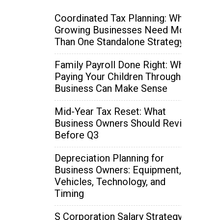
Coordinated Tax Planning: Why
Growing Businesses Need More
Than One Standalone Strategy
Family Payroll Done Right: When
Paying Your Children Through the
Business Can Make Sense
Mid-Year Tax Reset: What
Business Owners Should Review
Before Q3
Depreciation Planning for
Business Owners: Equipment,
Vehicles, Technology, and
Timing
S Corporation Salary Strategy: