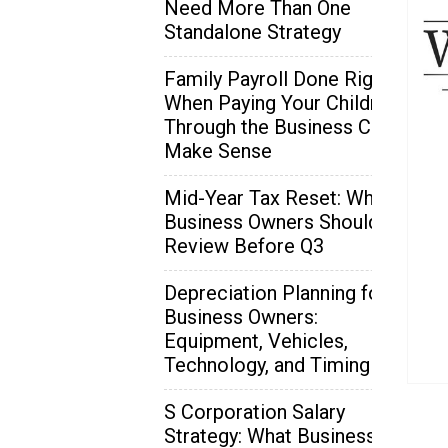
Need More Than One
Standalone Strategy
Family Payroll Done Right:
When Paying Your Children
Through the Business Can
Make Sense
Mid-Year Tax Reset: What
Business Owners Should
Review Before Q3
Depreciation Planning for
Business Owners:
Equipment, Vehicles,
Technology, and Timing
S Corporation Salary
Strategy: What Business