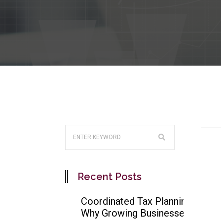
Recent Posts
Coordinated Tax Planning:
Why Growing Businesses