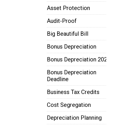
Asset Protection
Audit-Proof
Big Beautiful Bill
Bonus Depreciation
Bonus Depreciation 2025
Bonus Depreciation
Deadline
Business Tax Credits
Cost Segregation
Depreciation Planning