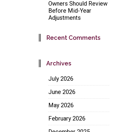
Owners Should Review
Before Mid-Year
Adjustments
Recent Comments
Archives
July 2026
June 2026
May 2026
February 2026
December 2025