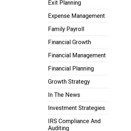
Exit Planning
Expense Management
Family Payroll
Financial Growth
Financial Management
Financial Planning
Growth Strategy
In The News
Investment Strategies
IRS Compliance And
Auditing