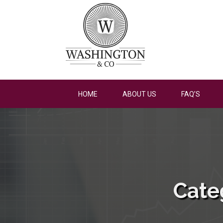
HOME
ABOUT US
FAQ’S
Cate