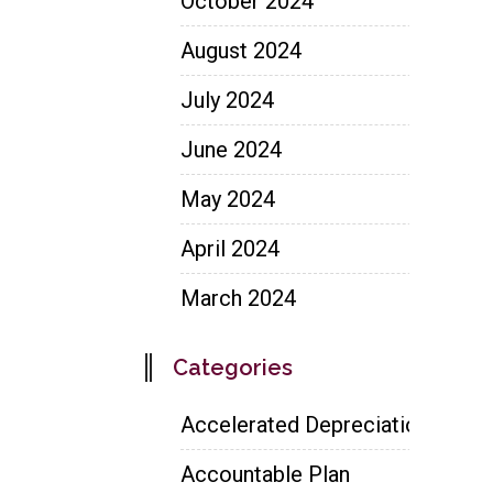
October 2024
August 2024
July 2024
June 2024
May 2024
April 2024
March 2024
Categories
Accelerated Depreciation
Accountable Plan