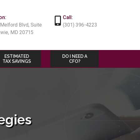
on:
Call:
Melford Blvd, Suite
(301) 396-4223
owie, MD 20715
ESTIMATED
DO I NEED A
TAX SAVINGS
CFO?
egies