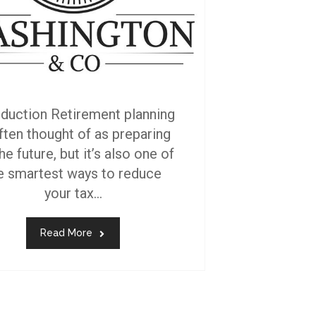
oduction Retirement planning
often thought of as preparing
he future, but it’s also one of
e smartest ways to reduce
your tax...
Read More