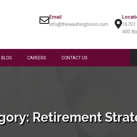
Email:
Locati
info@thewashingtonco.com
16701 
400 B
BLOG
CAREERS
CONTACT US
gory:
Retirement Strat