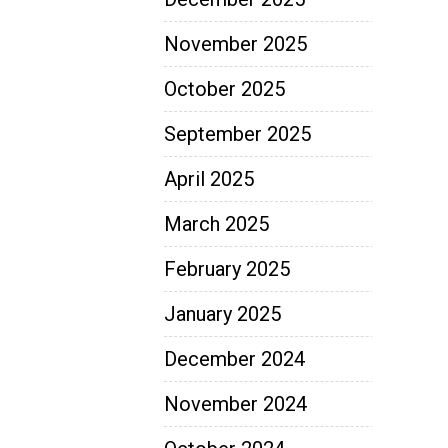
November 2025
October 2025
September 2025
April 2025
March 2025
February 2025
January 2025
December 2024
November 2024