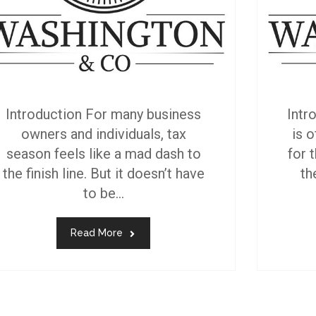
Introduction For many business
Intr
owners and individuals, tax
is 
season feels like a mad dash to
for t
the finish line. But it doesn’t have
th
to be...
Read More