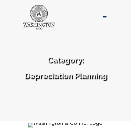
Category:
Depreciation Planning