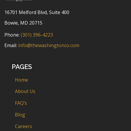
16701 Melford Blvd, Suite 400
Bowie, MD 20715
Phone:
(301) 396-4223
Email:
info@thewashingtonco.com
PAGES
Home
About Us
FAQ’s
Blog
Careers