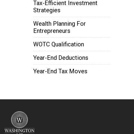
Tax-Efficient Investment
Strategies
Wealth Planning For
Entrepreneurs
WOTC Qualification
Year-End Deductions
Year-End Tax Moves