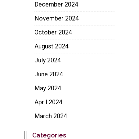
December 2024
November 2024
October 2024
August 2024
July 2024
June 2024
May 2024
April 2024
March 2024
Categories