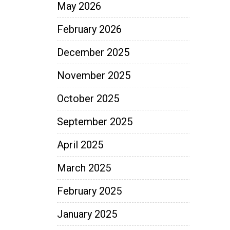
May 2026
February 2026
December 2025
November 2025
October 2025
September 2025
April 2025
March 2025
February 2025
January 2025