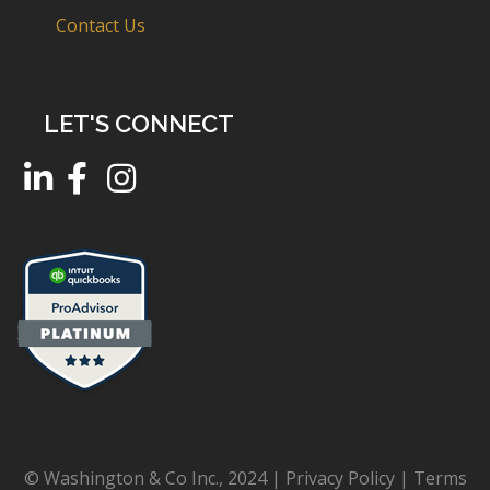
Contact Us
LET'S CONNECT
© Washington & Co Inc., 2024 |
Privacy Policy
|
Terms