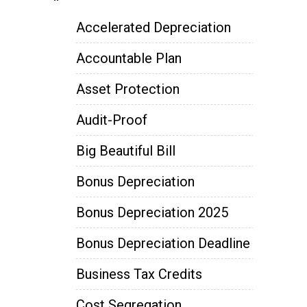
Accelerated Depreciation
Accountable Plan
Asset Protection
Audit-Proof
Big Beautiful Bill
Bonus Depreciation
Bonus Depreciation 2025
Bonus Depreciation Deadline
Business Tax Credits
Cost Segregation