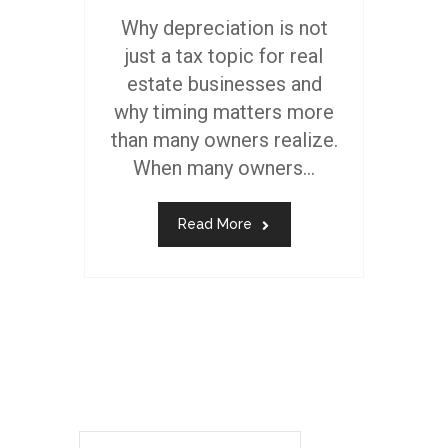
Why depreciation is not
just a tax topic for real
estate businesses and
why timing matters more
than many owners realize.
When many owners...
Read More