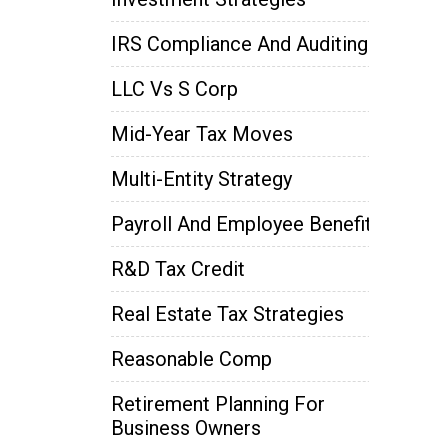
IRS Compliance And Auditing
LLC Vs S Corp
Mid-Year Tax Moves
Multi-Entity Strategy
Payroll And Employee Benefits
R&D Tax Credit
Real Estate Tax Strategies
Reasonable Comp
Retirement Planning For
Business Owners