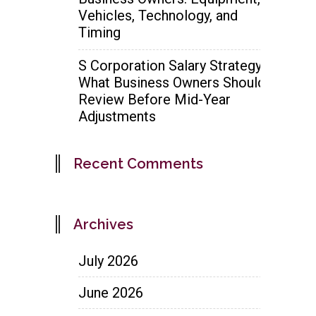
Vehicles, Technology, and
Timing
S Corporation Salary Strategy:
What Business Owners Should
Review Before Mid-Year
Adjustments
Recent Comments
Archives
July 2026
June 2026