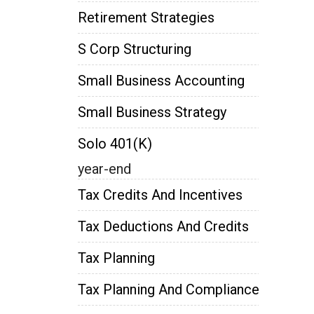
Retirement Strategies
S Corp Structuring
Small Business Accounting
Small Business Strategy
Solo 401(k)
year-end
Tax Credits And Incentives
Tax Deductions And Credits
Tax Planning
Tax Planning And Compliance