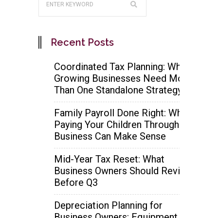
Recent Posts
Coordinated Tax Planning: Why
Growing Businesses Need More
Than One Standalone Strategy
Family Payroll Done Right: When
Paying Your Children Through the
Business Can Make Sense
Mid-Year Tax Reset: What
Business Owners Should Review
Before Q3
Depreciation Planning for
Business Owners: Equipment,