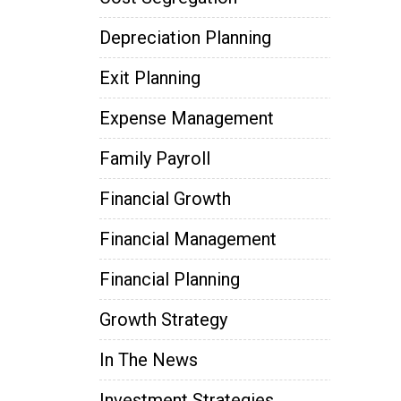
Depreciation Planning
Exit Planning
Expense Management
Family Payroll
Financial Growth
Financial Management
Financial Planning
Growth Strategy
In The News
Investment Strategies