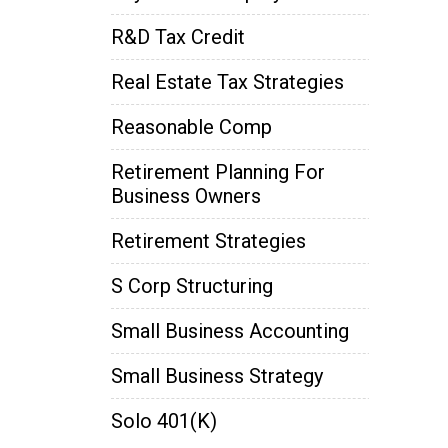
R&D Tax Credit
Real Estate Tax Strategies
Reasonable Comp
Retirement Planning For
Business Owners
Retirement Strategies
S Corp Structuring
Small Business Accounting
Small Business Strategy
Solo 401(k)