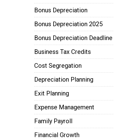
Bonus Depreciation
Bonus Depreciation 2025
Bonus Depreciation Deadline
Business Tax Credits
Cost Segregation
Depreciation Planning
Exit Planning
Expense Management
Family Payroll
Financial Growth