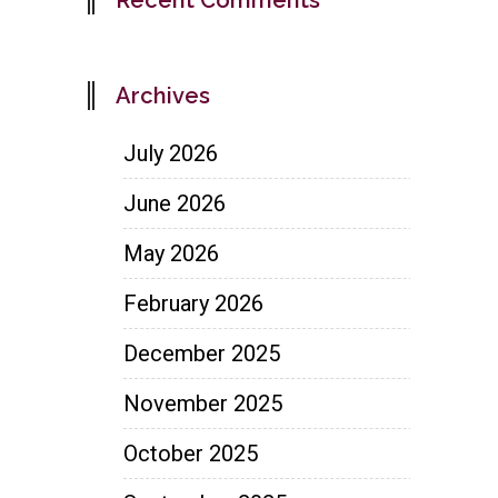
Archives
July 2026
June 2026
May 2026
February 2026
December 2025
November 2025
October 2025