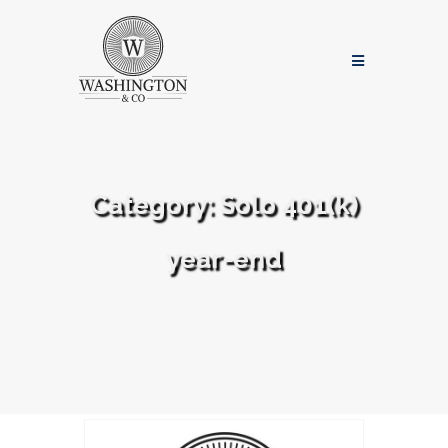
Category:
Solo 401(k)
year-end