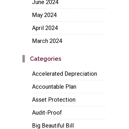
June 2024
May 2024
April 2024
March 2024
Categories
Accelerated Depreciation
Accountable Plan
Asset Protection
Audit-Proof
Big Beautiful Bill