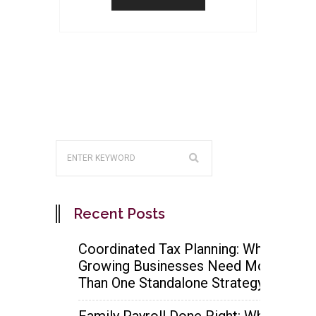
Recent Posts
Coordinated Tax Planning: Why
Growing Businesses Need More
Than One Standalone Strategy
Family Payroll Done Right: When