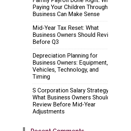
Paying Your Children Through the
Business Can Make Sense
Mid-Year Tax Reset: What
Business Owners Should Review
Before Q3
Depreciation Planning for
Business Owners: Equipment,
Vehicles, Technology, and
Timing
S Corporation Salary Strategy:
What Business Owners Should
Review Before Mid-Year
Adjustments
Recent Comments