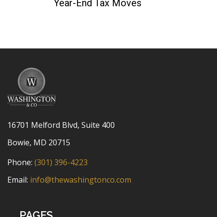
Year-End Tax Moves
16701 Melford Blvd, Suite 400
Bowie, MD 20715
Phone:
(301) 396-4223
Email:
info@thewashingtonco.com
PAGES