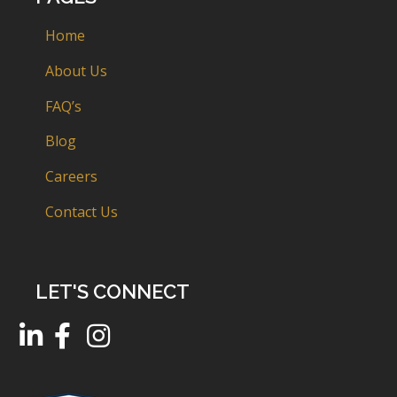
Home
About Us
FAQ’s
Blog
Careers
Contact Us
LET'S CONNECT