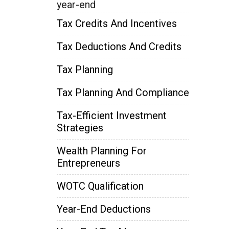
year-end
Tax Credits And Incentives
Tax Deductions And Credits
Tax Planning
Tax Planning And Compliance
Tax-Efficient Investment
Strategies
Wealth Planning For
Entrepreneurs
WOTC Qualification
Year-End Deductions