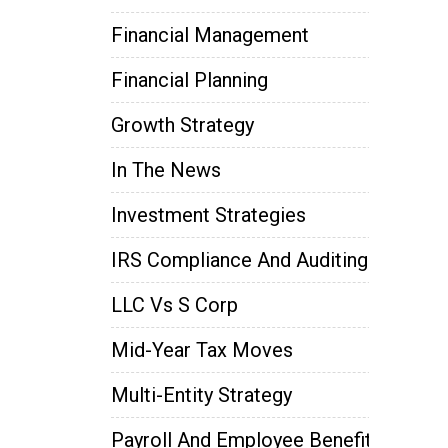
Financial Management
Financial Planning
Growth Strategy
In The News
Investment Strategies
IRS Compliance And Auditing
LLC Vs S Corp
Mid-Year Tax Moves
Multi-Entity Strategy
Payroll And Employee Benefits