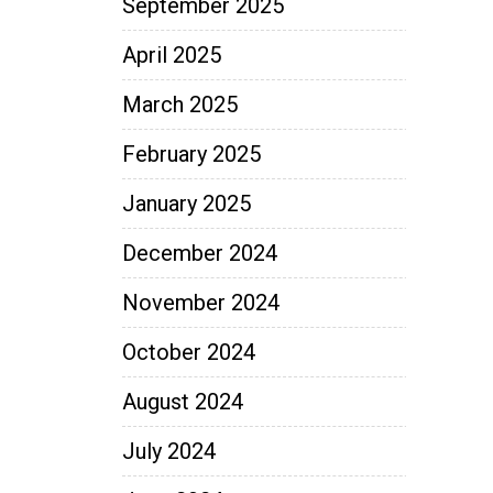
September 2025
April 2025
March 2025
February 2025
January 2025
December 2024
November 2024
October 2024
August 2024
July 2024