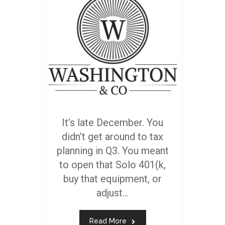
It’s late December. You
didn’t get around to tax
planning in Q3. You meant
to open that Solo 401(k,
buy that equipment, or
adjust...
Read More