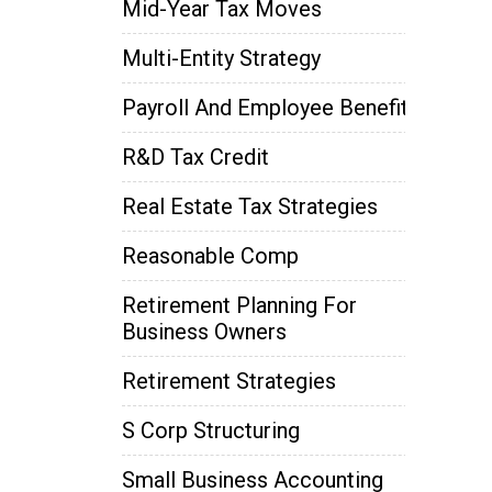
Mid-Year Tax Moves
Multi-Entity Strategy
Payroll And Employee Benefits
R&D Tax Credit
Real Estate Tax Strategies
Reasonable Comp
Retirement Planning For
Business Owners
Retirement Strategies
S Corp Structuring
Small Business Accounting