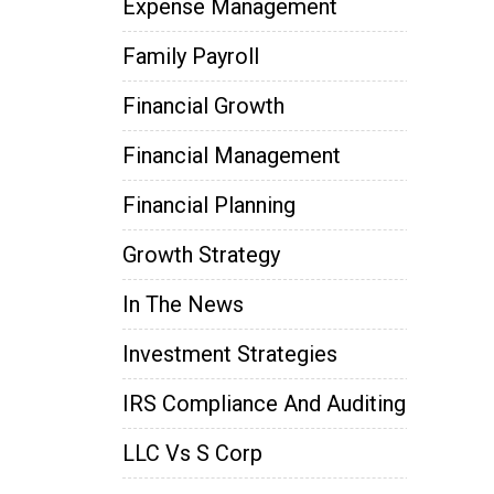
Expense Management
Family Payroll
Financial Growth
Financial Management
Financial Planning
Growth Strategy
In The News
Investment Strategies
IRS Compliance And Auditing
LLC Vs S Corp