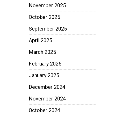
November 2025
October 2025
September 2025
April 2025
March 2025
February 2025
January 2025
December 2024
November 2024
October 2024