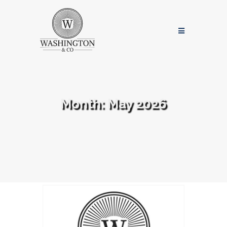
Month:
May 2026