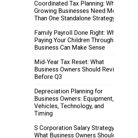
Coordinated Tax Planning: Why
Growing Businesses Need More
Than One Standalone Strategy
Family Payroll Done Right: When
Paying Your Children Through the
Business Can Make Sense
Mid-Year Tax Reset: What
Business Owners Should Review
Before Q3
Depreciation Planning for
Business Owners: Equipment,
Vehicles, Technology, and
Timing
S Corporation Salary Strategy:
What Business Owners Should