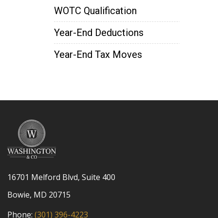
WOTC Qualification
Year-End Deductions
Year-End Tax Moves
16701 Melford Blvd, Suite 400
Bowie, MD 20715
Phone:
(301) 396-4223