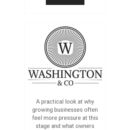
A practical look at why
growing businesses often
feel more pressure at this
stage and what owners