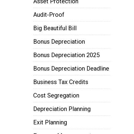
Asset Protection
Audit-Proof
Big Beautiful Bill
Bonus Depreciation
Bonus Depreciation 2025
Bonus Depreciation Deadline
Business Tax Credits
Cost Segregation
Depreciation Planning
Exit Planning