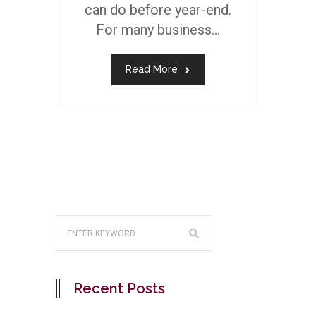
can do before year-end.
For many business...
Read More
Recent Posts