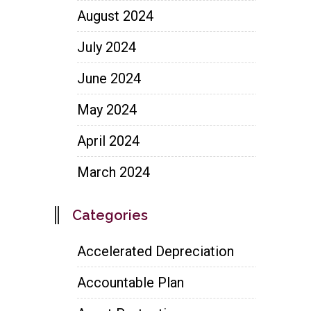
August 2024
July 2024
June 2024
May 2024
April 2024
March 2024
Categories
Accelerated Depreciation
Accountable Plan