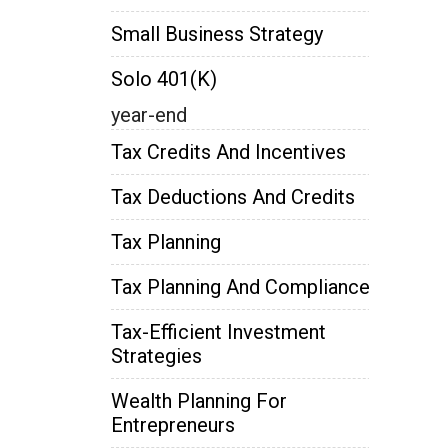
Small Business Strategy
Solo 401(k)
year-end
Tax Credits And Incentives
Tax Deductions And Credits
Tax Planning
Tax Planning And Compliance
Tax-Efficient Investment
Strategies
Wealth Planning For
Entrepreneurs