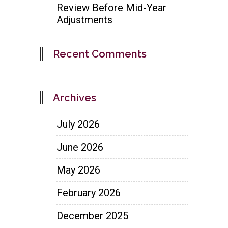
Review Before Mid-Year
Adjustments
Recent Comments
Archives
July 2026
June 2026
May 2026
February 2026
December 2025