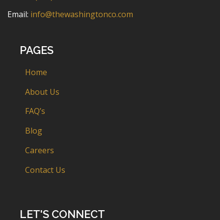
Email:
info@thewashingtonco.com
PAGES
Home
About Us
FAQ’s
Blog
Careers
Contact Us
LET'S CONNECT