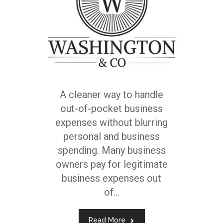
A cleaner way to handle
out-of-pocket business
expenses without blurring
personal and business
spending. Many business
owners pay for legitimate
business expenses out
of...
Read More