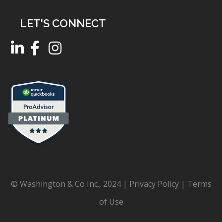
LET'S CONNECT
© Washington & Co Inc., 2024 |
Privacy Policy
|
Terms
of Use