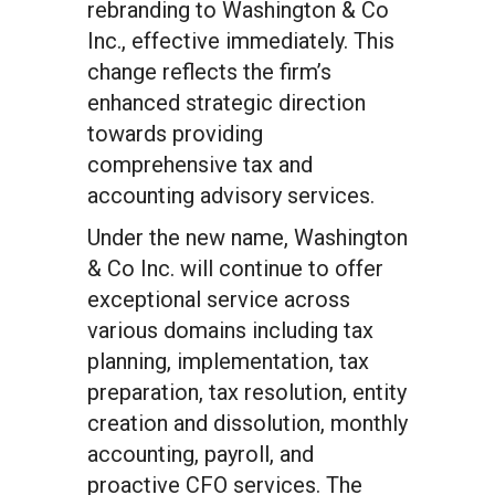
rebranding to Washington & Co
Inc., effective immediately. This
change reflects the firm’s
enhanced strategic direction
towards providing
comprehensive tax and
accounting advisory services.
Under the new name, Washington
& Co Inc. will continue to offer
exceptional service across
various domains including tax
planning, implementation, tax
preparation, tax resolution, entity
creation and dissolution, monthly
accounting, payroll, and
proactive CFO services. The