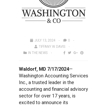
JULY 13, 2024
0
TIFFANY W. DAVIS
IN THE NEWS
Waldorf, MD 7/17/2024
—
Washington Accounting Services
Inc., a trusted leader in the
accounting and financial advisory
sector for over 17 years, is
excited to announce its