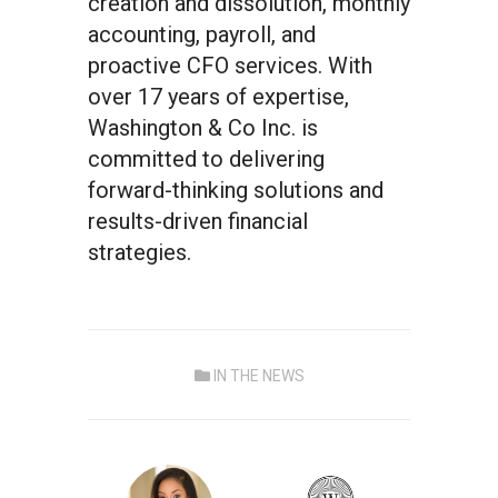
creation and dissolution, monthly
accounting, payroll, and
proactive CFO services. With
over 17 years of expertise,
Washington & Co Inc. is
committed to delivering
forward-thinking solutions and
results-driven financial
strategies.
IN THE NEWS