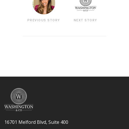
PREVIOUS STORY
NEXT STORY
16701 Melford Blvd, Suite 400