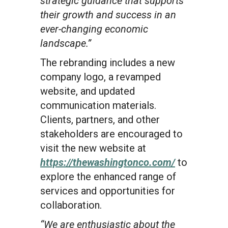
strategic guidance that supports
their growth and success in an
ever-changing economic
landscape.”
The rebranding includes a new
company logo, a revamped
website, and updated
communication materials.
Clients, partners, and other
stakeholders are encouraged to
visit the new website at
https://thewashingtonco.com/
to
explore the enhanced range of
services and opportunities for
collaboration.
“We are enthusiastic about the