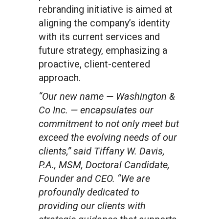
rebranding initiative is aimed at
aligning the company’s identity
with its current services and
future strategy, emphasizing a
proactive, client-centered
approach.
“Our new name — Washington &
Co Inc. — encapsulates our
commitment to not only meet but
exceed the evolving needs of our
clients,” said Tiffany W. Davis,
P.A., MSM, Doctoral Candidate,
Founder and CEO. “We are
profoundly dedicated to
providing our clients with