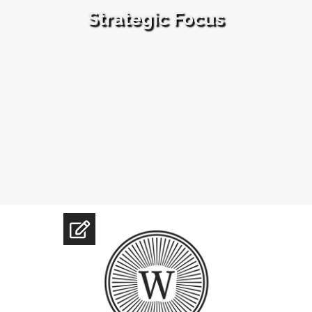
Strategic Focus