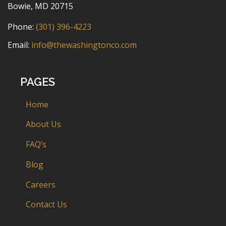
Bowie, MD 20715
Phone:
(301) 396-4223
Email:
info@thewashingtonco.com
PAGES
Home
About Us
FAQ’s
Blog
Careers
Contact Us