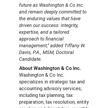
future as Washington & Co Inc.
and remain deeply committed to
the enduring values that have
driven our success: integrity,
expertise, and a tailored
approach to financial
management,” added Tiffany W.
Davis, P.A., MSM, Doctoral
Candidate.
About Washington & Co Inc.
Washington & Co Inc.
specializes in strategic tax and
accounting advisory services,
including tax planning, tax
preparation, tax resolution, entity