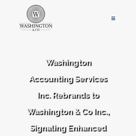
Washington
Accounting Services
Inc. Rebrands to
Washington & Co Inc.,
Signaling Enhanced