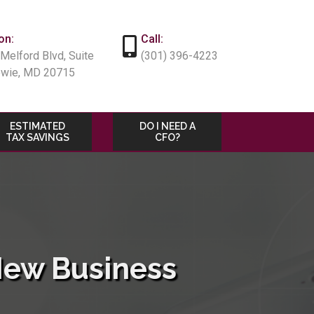
on:
Call:
Melford Blvd, Suite
(301) 396-4223
owie, MD 20715
ESTIMATED
DO I NEED A
TAX SAVINGS
CFO?
New Business