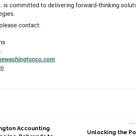
 is committed to delivering forward-thinking soluti
egies.
 please contact:
ns
.
hewashingtonco.com
om
S STORY
NE
ngton Accounting
Unlocking the P