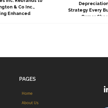
es Inc. Rebrands to
Depreciation
gton & Co Inc.,
Strategy Every B
ling Enhanced
Owner Shou
gic Focus
PAGES
Home
About Us