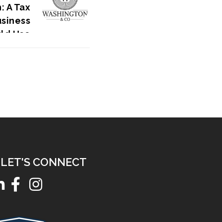
: A Tax
usiness
ld Use
LET'S CONNECT