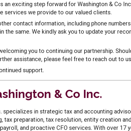
 an exciting step forward for Washington & Co Inc
 services we provide to our valued clients.
 other contact information, including phone numbers
in the same. We kindly ask you to update your recor
welcoming you to continuing our partnership. Shoul
ther assistance, please feel free to reach out to us
ontinued support.
shington & Co Inc.
 specializes in strategic tax and accounting adviso
g, tax preparation, tax resolution, entity creation an
payroll, and proactive CFO services. With over 17 y