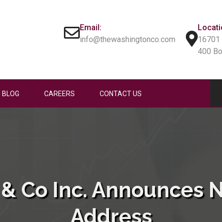
Email:
Locati
info@thewashingtonco.com
16701 
400 B
BLOG
CAREERS
CONTACT US
& Co Inc. Announces 
Address