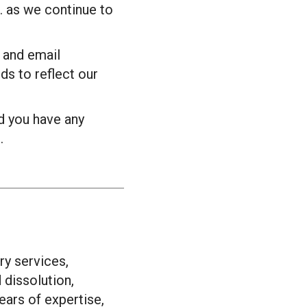
. as we continue to
 and email
ds to reflect our
d you have any
.
ry services,
d dissolution,
ears of expertise,