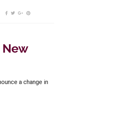
s New
nounce a change in