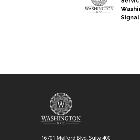
Servic
Washin
Signa
Strate
16701 Melford Blvd, Suite 400