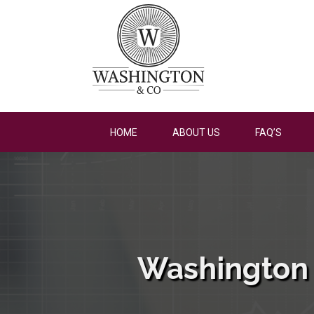
HOME
ABOUT US
FAQ’S
Washington 