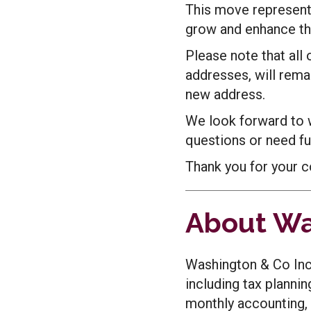
This move represents
grow and enhance the
Please note that all
addresses, will rema
new address.
We look forward to 
questions or need fur
Thank you for your c
About Wa
Washington & Co Inc.
including tax plannin
monthly accounting, 