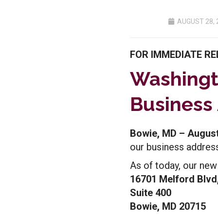
AUGUST 28, 
FOR IMMEDIATE RE
Washingt
Business
Bowie, MD – August
our business address
As of today, our new
16701 Melford Blvd
Suite 400
Bowie, MD 20715