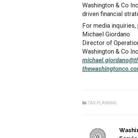
Washington & Co Inc.
driven financial strat
For media inquiries,
Michael Giordano
Director of Operatio
Washington & Co Inc
michael.giordano@
t
thewashingtonco.c
TAX PLANNING
PREVIOU
Washi