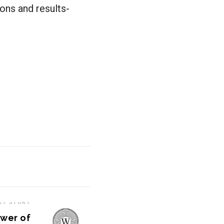
ons and results-
XT STORY
ower of