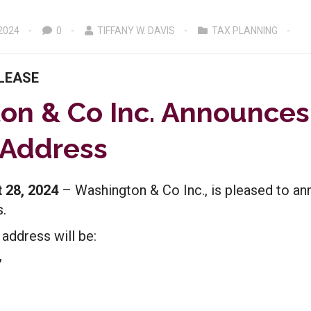
2024
0
TIFFANY W. DAVIS
TAX PLANNING
LEASE
on & Co Inc. Announce
 Address
 28, 2024
– Washington & Co Inc., is pleased to an
.
 address will be:
,