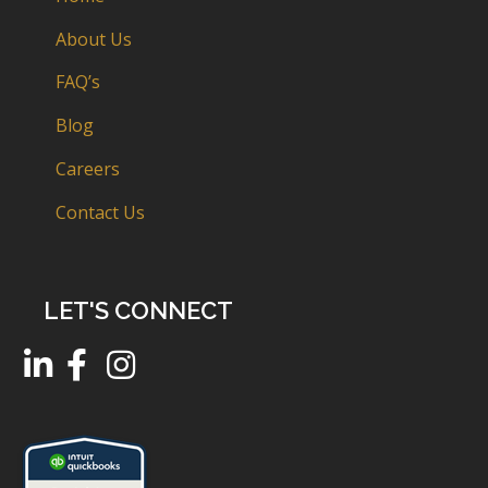
About Us
FAQ’s
Blog
Careers
Contact Us
LET'S CONNECT