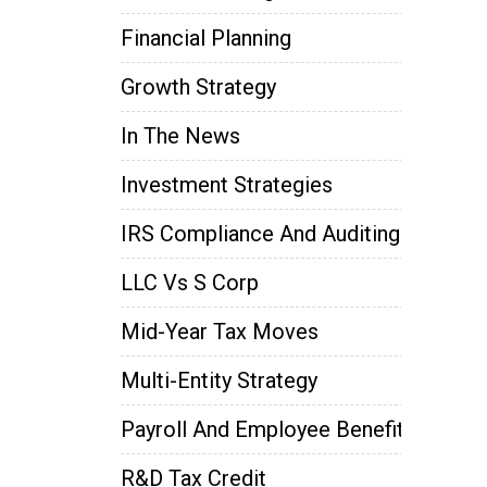
Financial Planning
Growth Strategy
In The News
Investment Strategies
IRS Compliance And Auditing
LLC Vs S Corp
Mid-Year Tax Moves
Multi-Entity Strategy
Payroll And Employee Benefits
R&D Tax Credit