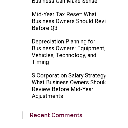
Business Can Make Sense
Mid-Year Tax Reset: What
Business Owners Should Review
Before Q3
Depreciation Planning for
Business Owners: Equipment,
Vehicles, Technology, and
Timing
S Corporation Salary Strategy:
What Business Owners Should
Review Before Mid-Year
Adjustments
Recent Comments