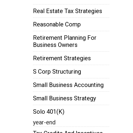
Real Estate Tax Strategies
Reasonable Comp
Retirement Planning For
Business Owners
Retirement Strategies
S Corp Structuring
Small Business Accounting
Small Business Strategy
Solo 401(k)
year-end