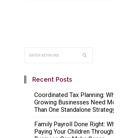
Recent Posts
Coordinated Tax Planning: Why
Growing Businesses Need More
Than One Standalone Strategy
Family Payroll Done Right: When
Paying Your Children Through the