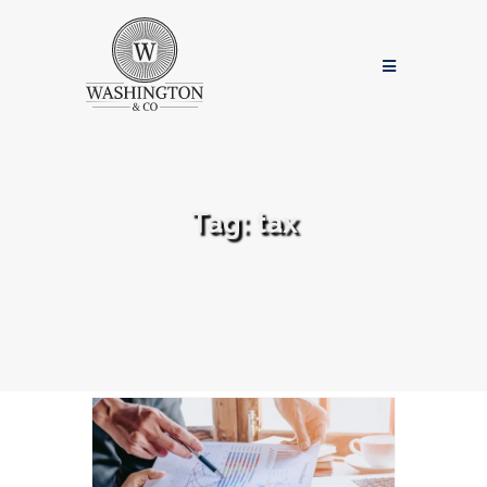
Tag:
tax