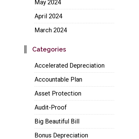
May 2024
April 2024
March 2024
Categories
Accelerated Depreciation
Accountable Plan
Asset Protection
Audit-Proof
Big Beautiful Bill
Bonus Depreciation