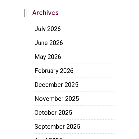
Archives
July 2026
June 2026
May 2026
February 2026
December 2025
November 2025
October 2025
September 2025