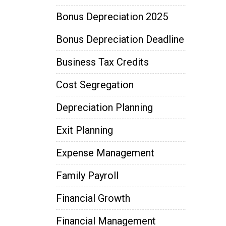
Bonus Depreciation 2025
Bonus Depreciation Deadline
Business Tax Credits
Cost Segregation
Depreciation Planning
Exit Planning
Expense Management
Family Payroll
Financial Growth
Financial Management