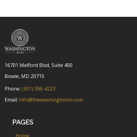
16701 Melford Blvd, Suite 400
Bowie, MD 20715
Phone:
(301) 396-4223
Email:
info@thewashingtonco.com
PAGES
Home