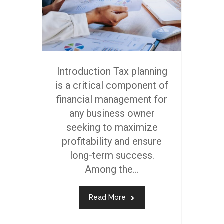
Introduction Tax planning
is a critical component of
financial management for
any business owner
seeking to maximize
profitability and ensure
long-term success.
Among the...
Read More