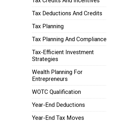
Tax Credits And Incentives
Tax Deductions And Credits
Tax Planning
Tax Planning And Compliance
Tax-Efficient Investment
Strategies
Wealth Planning For
Entrepreneurs
WOTC Qualification
Year-End Deductions
Year-End Tax Moves