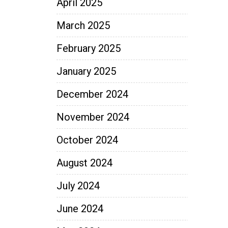
April 2025
March 2025
February 2025
January 2025
December 2024
November 2024
October 2024
August 2024
July 2024
June 2024